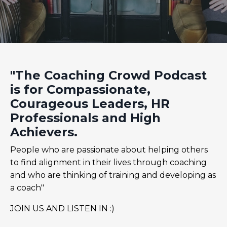
"The Coaching Crowd Podcast
is for Compassionate,
Courageous Leaders, HR
Professionals and High
Achievers.
People who are passionate about helping others
to find alignment in their lives through coaching
and who are thinking of training and developing as
a coach"
JOIN US AND LISTEN IN :)