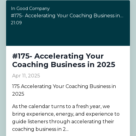
In Good Company
#175- Accelerating Your Coaching Business in 2025
21:09
#175- Accelerating Your
Coaching Business in 2025
Apr 11, 2025
175 Accelerating Your Coaching Business in
2025
As the calendar turns to a fresh year, we
bring experience, energy, and experience to
guide listeners through accelerating their
coaching business in 2...