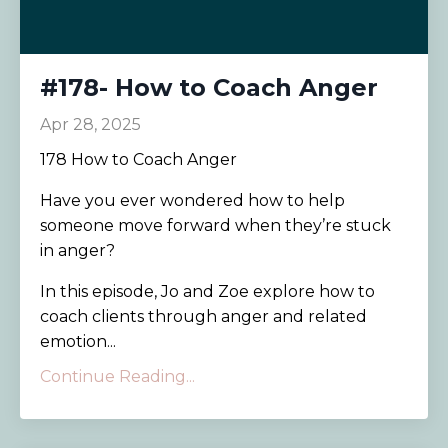
#178- How to Coach Anger
Apr 28, 2025
178 How to Coach Anger
Have you ever wondered how to help
someone move forward when they’re stuck
in anger?
In this episode, Jo and Zoe explore how to
coach clients through anger and related
emotion...
Continue Reading...