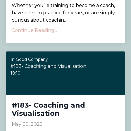
Whether you’re training to become a coach,
have been in practice for years, or are simply
curious about coachin...
Continue Reading...
In Good Company
#183- Coaching and Visualisation
19:10
#183- Coaching and
Visualisation
May 30, 2025