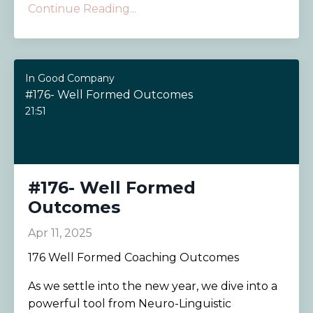
Continue Reading...
In Good Company
#176- Well Formed Outcomes
21:51
#176- Well Formed
Outcomes
Apr 11, 2025
176 Well Formed Coaching Outcomes
As we settle into the new year, we dive into a
powerful tool from Neuro-Linguistic