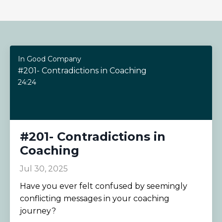
In Good Company
#201- Contradictions in Coaching
24:24
#201- Contradictions in
Coaching
Jul 30, 2025
Have you ever felt confused by seemingly
conflicting messages in your coaching
journey?