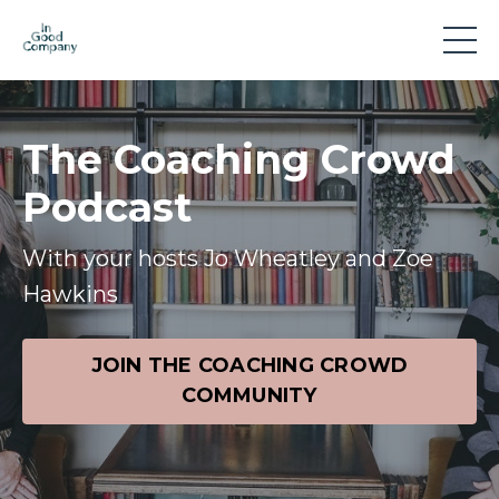
The Coaching Crowd
Podcast
With your hosts Jo Wheatley and Zoe
Hawkins
JOIN THE COACHING CROWD
COMMUNITY