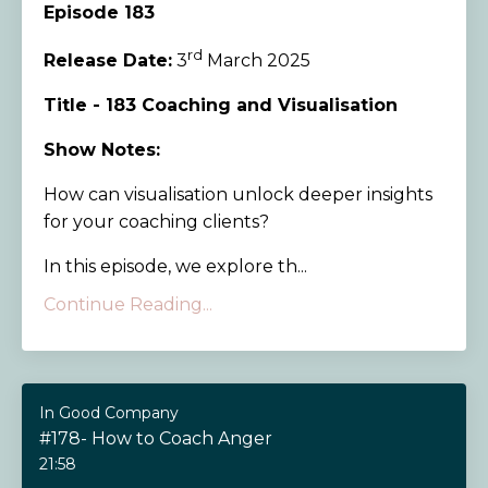
Episode 183
rd
Release Date:
3
March 2025
Title - 183 Coaching and Visualisation
Show Notes:
How can visualisation unlock deeper insights
for your coaching clients?
In this episode, we explore th...
Continue Reading...
In Good Company
#178- How to Coach Anger
21:58