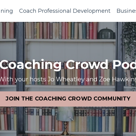
ining
Coach Professional Development
Busine
 Coaching Crowd Pod
With your hosts Jo Wheatley and Zoe Hawkin
JOIN THE COACHING CROWD COMMUNITY