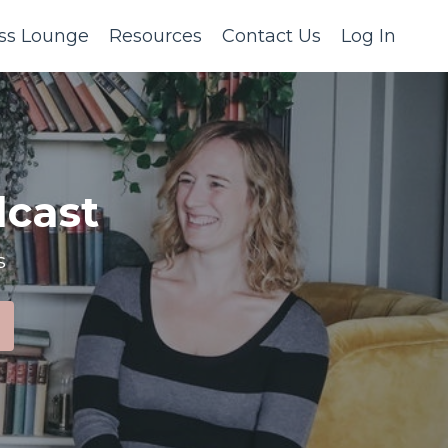
ss Lounge
Resources
Contact Us
Log In
cast
s