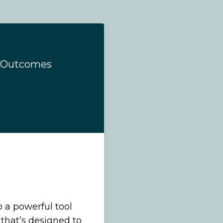
d Outcomes
o a powerful tool
that’s designed to