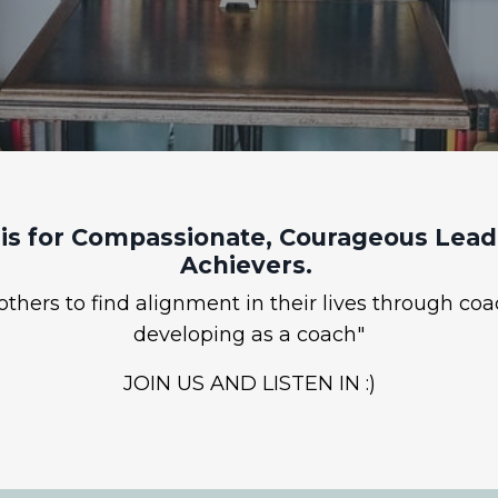
is for Compassionate, Courageous Leade
Achievers.
hers to find alignment in their lives through coa
developing as a coach"
JOIN US AND LISTEN IN :)