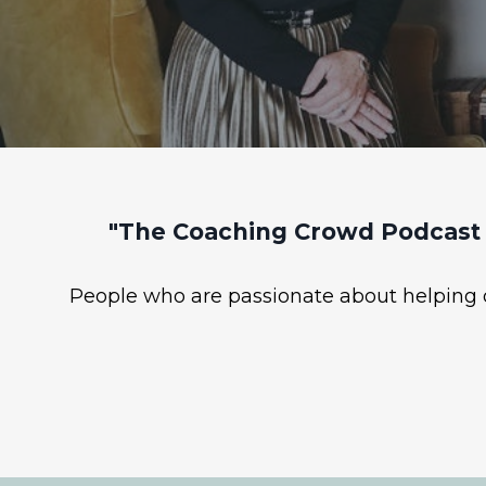
"The Coaching Crowd Podcast 
People who are passionate about helping ot