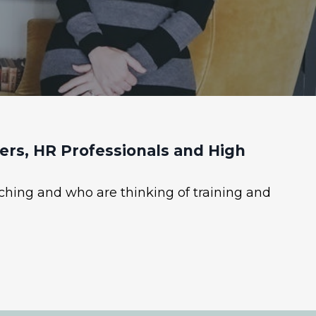
rs, HR Professionals and High
ching and who are thinking of training and