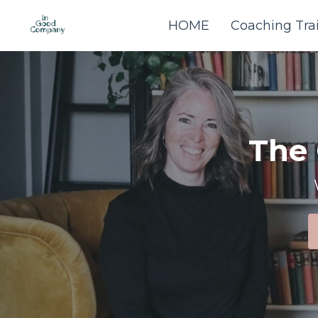
HOME
Coaching Tra
The