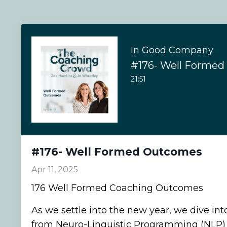
In Good Company
#176- Well Forme
21:51
#176- Well Formed Outcomes
Apr 11, 2025
176 Well Formed Coaching Outcomes
As we settle into the new year, we dive int
from Neuro-Linguistic Programming (NLP) 