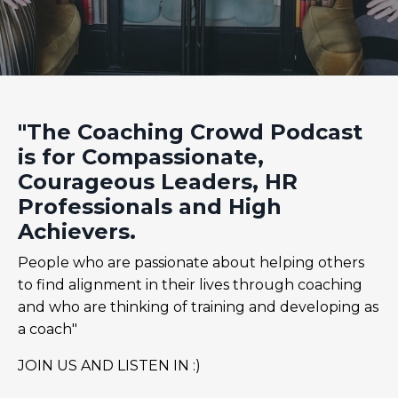
"The Coaching Crowd Podcast
is for Compassionate,
Courageous Leaders, HR
Professionals and High
Achievers.
People who are passionate about helping others
to find alignment in their lives through coaching
and who are thinking of training and developing as
a coach"
JOIN US AND LISTEN IN :)