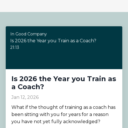
In Good Company
Is 2026 the Year you Train as a Coach?
21:13
Is 2026 the Year you Train as
a Coach?
Jan 12, 2026
What if the thought of training as a coach has
been sitting with you for years for a reason
you have not yet fully acknowledged?