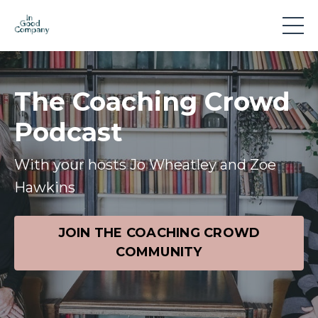
The Coaching Crowd
Podcast
With your hosts Jo Wheatley and Zoe
Hawkins
JOIN THE COACHING CROWD
COMMUNITY