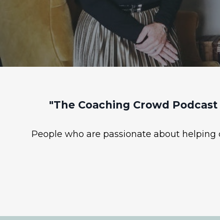
"The Coaching Crowd Podcast 
People who are passionate about helping ot