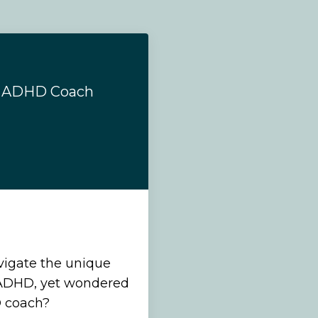
n ADHD Coach
vigate the unique
 ADHD, yet wondered
D coach?