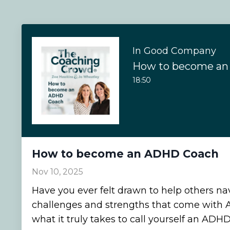
In Good Company
How to become a
18:50
How to become an ADHD Coach
Nov 10, 2025
Have you ever felt drawn to help others na
challenges and strengths that come with
what it truly takes to call yourself an ADH