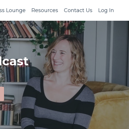
ss Lounge
Resources
Contact Us
Log In
cast
s