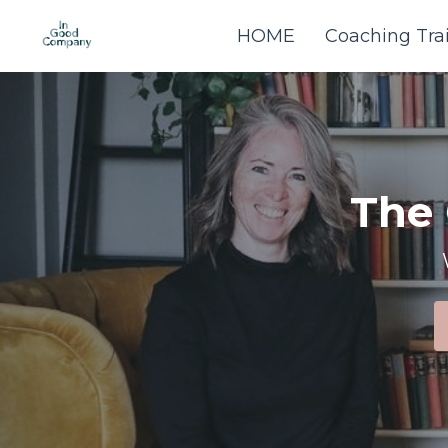
HOME
Coaching Tra
The