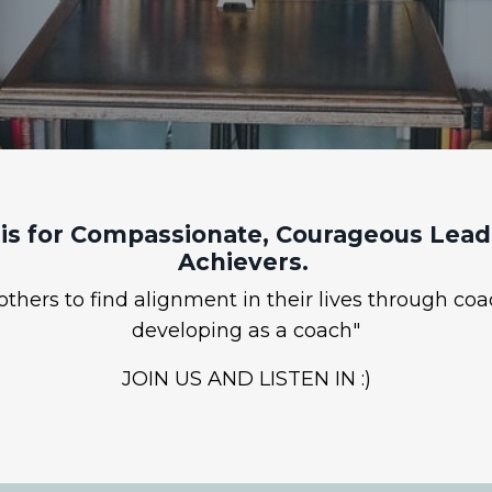
is for Compassionate, Courageous Leade
Achievers.
hers to find alignment in their lives through coa
developing as a coach"
JOIN US AND LISTEN IN :)