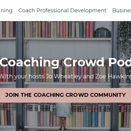
ining
Coach Professional Development
Busine
 Coaching Crowd Pod
With your hosts Jo Wheatley and Zoe Hawkin
JOIN THE COACHING CROWD COMMUNITY