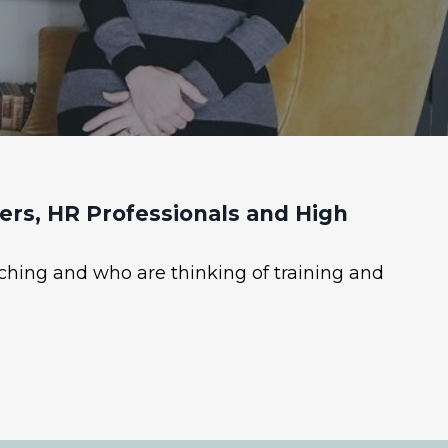
rs, HR Professionals and High
ching and who are thinking of training and