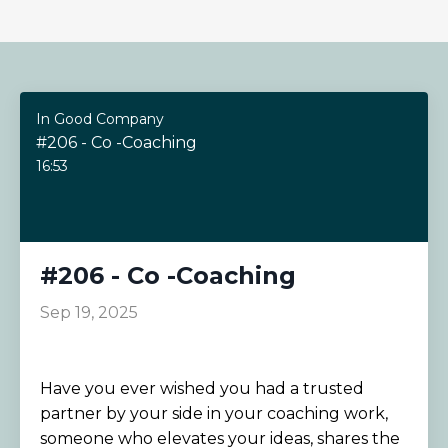
In Good Company
#206 - Co -Coaching
16:53
#206 - Co -Coaching
Sep 19, 2025
Have you ever wished you had a trusted
partner by your side in your coaching work,
someone who elevates your ideas, shares the