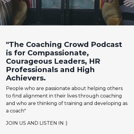
"The Coaching Crowd Podcast
is for Compassionate,
Courageous Leaders, HR
Professionals and High
Achievers.
People who are passionate about helping others
to find alignment in their lives through coaching
and who are thinking of training and developing as
a coach"
JOIN US AND LISTEN IN :)