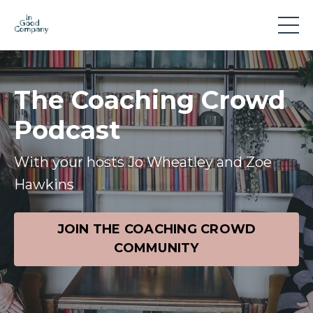
The Coaching Crowd
Podcast
With your hosts Jo Wheatley and Zoe
Hawkins
JOIN THE COACHING CROWD
COMMUNITY