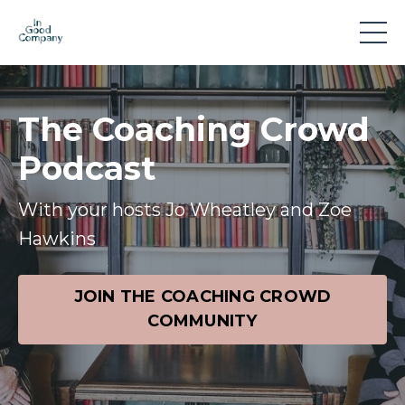
The Coaching Crowd
Podcast
With your hosts Jo Wheatley and Zoe
Hawkins
JOIN THE COACHING CROWD
COMMUNITY