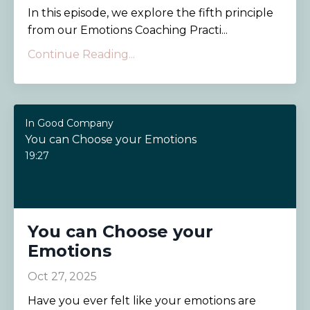
In this episode, we explore the fifth principle
from our Emotions Coaching Practi...
Continue Reading...
In Good Company
You can Choose your Emotions
19:27
You can Choose your
Emotions
Oct 27, 2025
Have you ever felt like your emotions are