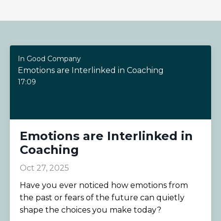
In Good Company
Emotions are Interlinked in Coaching
17:09
Emotions are Interlinked in
Coaching
Oct 27, 2025
Have you ever noticed how emotions from
the past or fears of the future can quietly
shape the choices you make today?