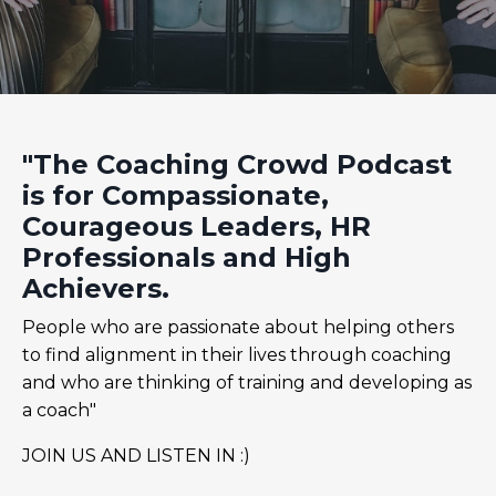
"The Coaching Crowd Podcast
is for Compassionate,
Courageous Leaders, HR
Professionals and High
Achievers.
People who are passionate about helping others
to find alignment in their lives through coaching
and who are thinking of training and developing as
a coach"
JOIN US AND LISTEN IN :)