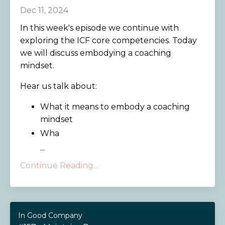
Dec 11, 2024
In this week's episode we continue with
exploring the ICF core competencies. Today
we will discuss embodying a coaching
mindset.
Hear us talk about:
What it means to embody a coaching
mindset
Wha
...
Continue Reading...
In Good Company