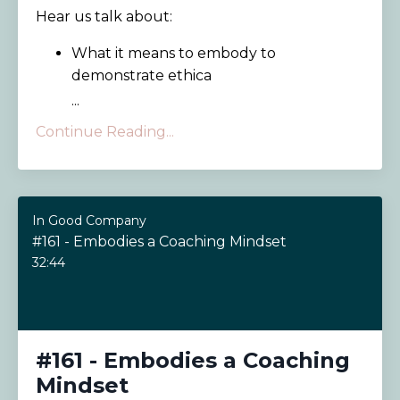
Hear us talk about:
What it means to embody to
demonstrate ethica
...
Continue Reading...
In Good Company
#161 - Embodies a Coaching Mindset
32:44
#161 - Embodies a Coaching
Mindset