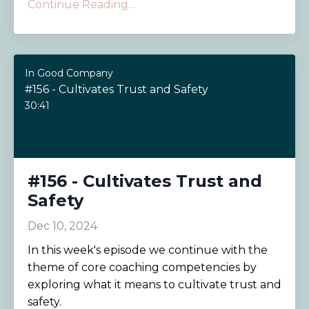
Continue Reading...
In Good Company
#156 - Cultivates Trust and Safety
30:41
#156 - Cultivates Trust and
Safety
Dec 10, 2024
In this week's episode we continue with the
theme of core coaching competencies by
exploring what it means to cultivate trust and
safety.