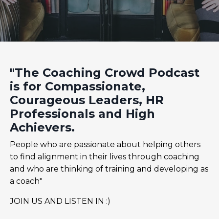
"The Coaching Crowd Podcast
is for Compassionate,
Courageous Leaders, HR
Professionals and High
Achievers.
People who are passionate about helping others
to find alignment in their lives through coaching
and who are thinking of training and developing as
a coach"
JOIN US AND LISTEN IN :)