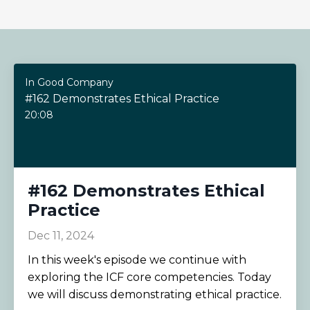
In Good Company
#162 Demonstrates Ethical Practice
20:08
#162 Demonstrates Ethical
Practice
Dec 11, 2024
In this week's episode we continue with
exploring the ICF core competencies. Today
we will discuss demonstrating ethical practice.