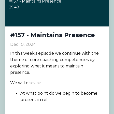
#157 - Maintains Presence
29:48
#157 - Maintains Presence
Dec 10, 2024
In this week's episode we continue with the
theme of core coaching competencies by
exploring what it means to maintain
presence.
We will discuss:
At what point do we begin to become
present in rel
...