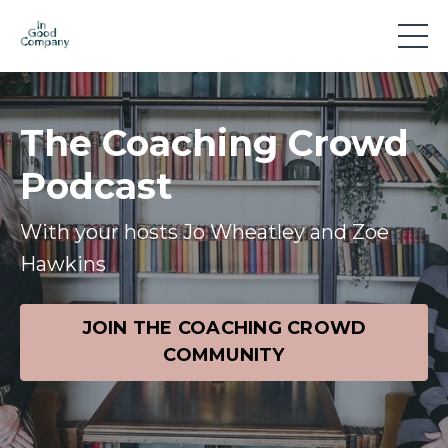
The Coaching Crowd
Podcast
With your hosts Jo Wheatley and Zoe
Hawkins
JOIN THE COACHING CROWD
COMMUNITY