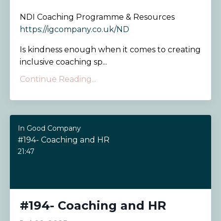
NDI Coaching Programme & Resources
https://igcompany.co.uk/ND
Is kindness enough when it comes to creating
inclusive coaching sp...
Continue Reading...
In Good Company
#194- Coaching and HR
21:47
#194- Coaching and HR