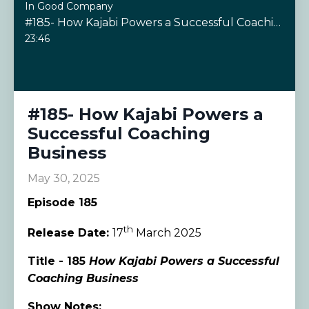
In Good Company
#185- How Kajabi Powers a Successful Coaching Business
23:46
#185- How Kajabi Powers a
Successful Coaching
Business
May 30, 2025
Episode 185
th
Release Date:
17
March 2025
Title - 185
How Kajabi Powers a Successful
Coaching Business
Show Notes: