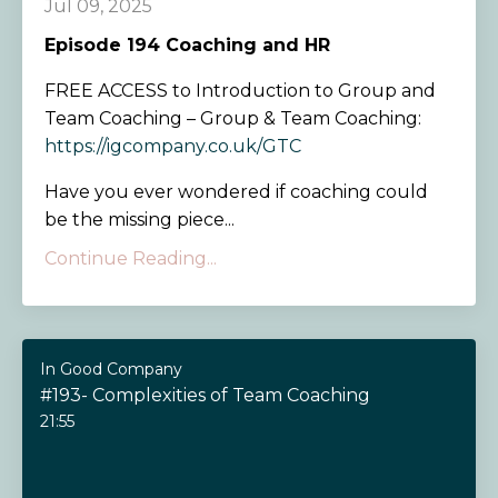
Jul 09, 2025
Episode 194
Coaching and HR
FREE ACCESS to Introduction to Group and
Team Coaching – Group & Team Coaching:
https://igcompany.co.uk/GTC
Have you ever wondered if coaching could
be the missing piece...
Continue Reading...
In Good Company
#193- Complexities of Team Coaching
21:55