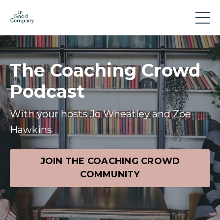
The Coaching Crowd
Podcast
With your hosts Jo Wheatley and Zoe
Hawkins
JOIN THE COACHING CROWD
COMMUNITY