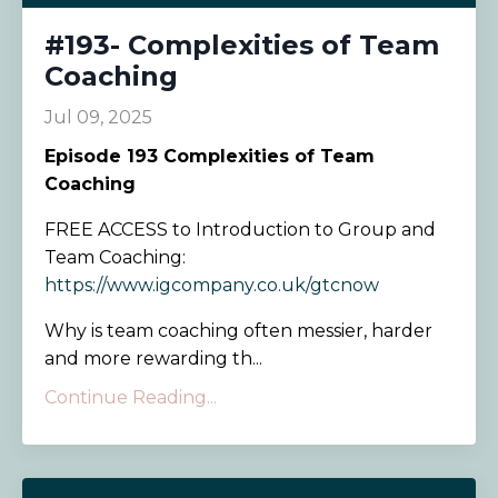
#193- Complexities of Team
Coaching
Jul 09, 2025
Episode
193 Complexities of Team
Coaching
FREE ACCESS to Introduction to Group and
Team Coaching:
https://www.igcompany.co.uk/gtcnow
Why is team coaching often messier, harder
and more rewarding th...
Continue Reading...