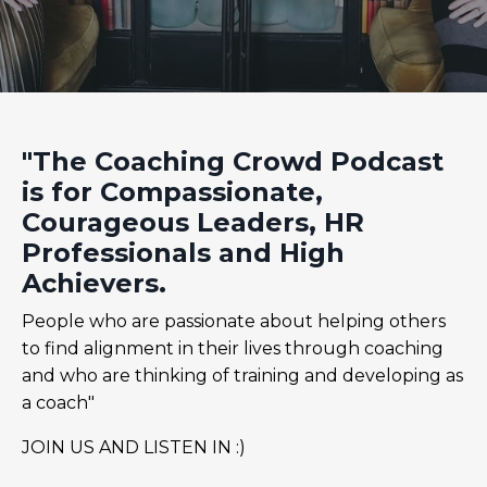
"The Coaching Crowd Podcast
is for Compassionate,
Courageous Leaders, HR
Professionals and High
Achievers.
People who are passionate about helping others
to find alignment in their lives through coaching
and who are thinking of training and developing as
a coach"
JOIN US AND LISTEN IN :)