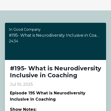
In Good Company
#195- What is Neurodiversity Inclusive in Coaching
24:34
#195- What is Neurodiversity
Inclusive in Coaching
Jul 10, 2025
Episode
195 What is Neurodiversity
Inclusive in Coaching
Show Notes: