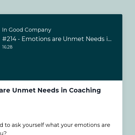
In Good Company
#214 - Emotions are Unmet Needs in Coaching
16:28
 are Unmet Needs in Coaching
 to ask yourself what your emotions are
ou?