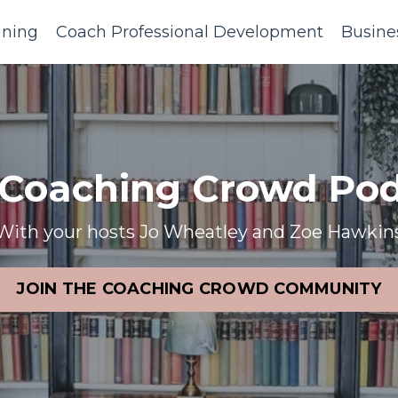
ining
Coach Professional Development
Busine
 Coaching Crowd Pod
With your hosts Jo Wheatley and Zoe Hawkin
JOIN THE COACHING CROWD COMMUNITY