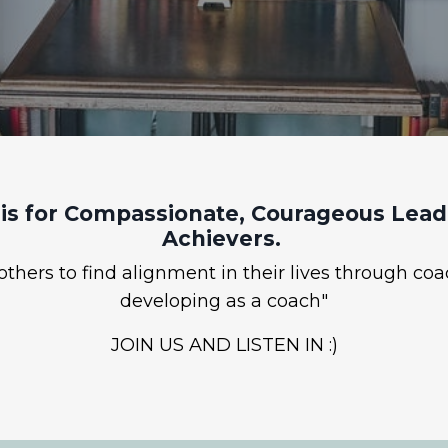
is for Compassionate, Courageous Leade
Achievers.
hers to find alignment in their lives through coa
developing as a coach"
JOIN US AND LISTEN IN :)