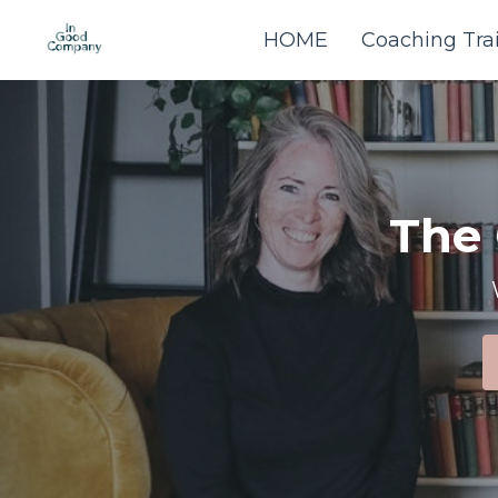
HOME
Coaching Tra
The