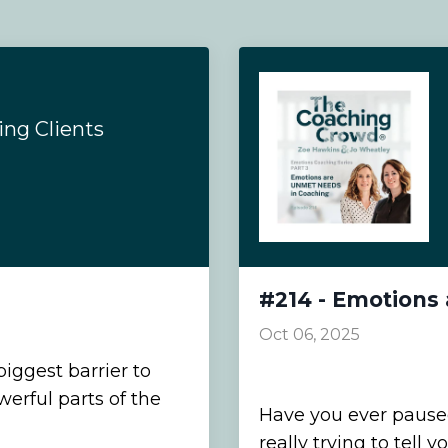
ng Clients
#214 - Emotions
Oct 06, 2025
biggest barrier to
erful parts of the
Have you ever paused
really trying to tell y