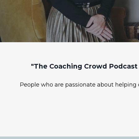
"The Coaching Crowd Podcast 
People who are passionate about helping ot