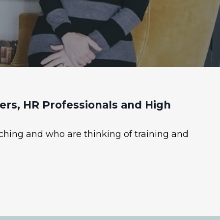
rs, HR Professionals and High
ching and who are thinking of training and