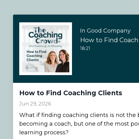
In Good Company
How to Find Coachi
18:21
How to Find Coaching Clients
Jun 29, 2026
What if finding coaching clients is not the 
becoming a coach, but one of the most pow
learning process?