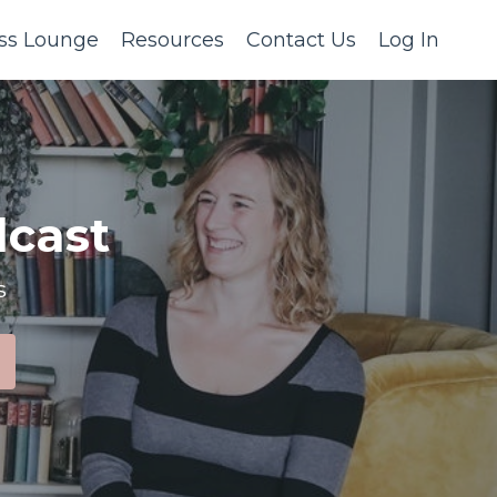
ss Lounge
Resources
Contact Us
Log In
cast
s