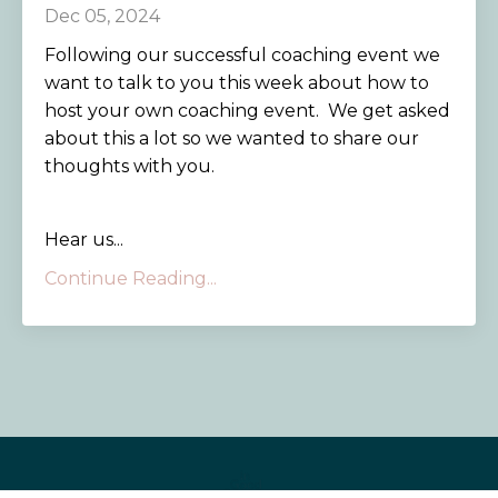
Dec 05, 2024
Following our successful coaching event we
want to talk to you this week about how to
host your own coaching event. We get asked
about this a lot so we wanted to share our
thoughts with you.
Hear us...
Continue Reading...