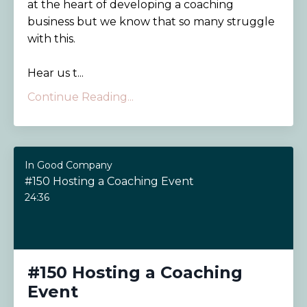
at the heart of developing a coaching
business but we know that so many struggle
with this.
Hear us t...
Continue Reading...
In Good Company
#150 Hosting a Coaching Event
24:36
#150 Hosting a Coaching
Event