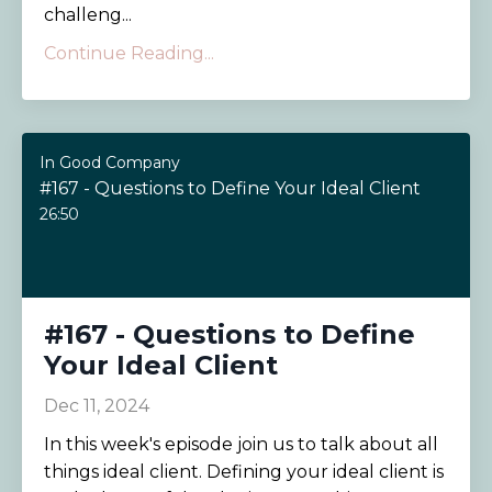
challeng...
Continue Reading...
In Good Company
#167 - Questions to Define Your Ideal Client
26:50
#167 - Questions to Define
Your Ideal Client
Dec 11, 2024
In this week's episode join us to talk about all
things ideal client. Defining your ideal client is