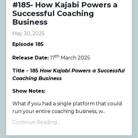
#185- How Kajabi Powers a
Successful Coaching
Business
May 30, 2025
Episode 185
th
Release Date:
17
March 2025
Title - 185
How Kajabi Powers a Successful
Coaching Business
Show Notes:
What if you had a single platform that could
run your entire coaching business, w...
Continue Reading...