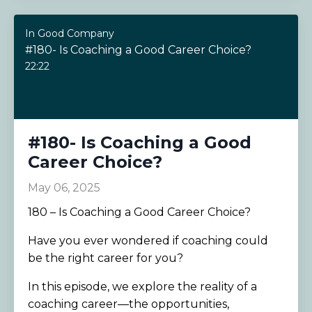
In Good Company
#180- Is Coaching a Good Career Choice?
22:22
#180- Is Coaching a Good
Career Choice?
May 06, 2025
180 – Is Coaching a Good Career Choice?
Have you ever wondered if coaching could
be the right career for you?
In this episode, we explore the reality of a
coaching career—the opportunities,