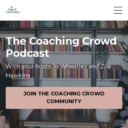
The Coaching Crowd
Podcast
With your hosts Jo Wheatley and Zoe
Hawkins
JOIN THE COACHING CROWD
COMMUNITY