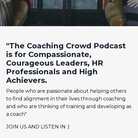
"The Coaching Crowd Podcast
is for Compassionate,
Courageous Leaders, HR
Professionals and High
Achievers.
People who are passionate about helping others
to find alignment in their lives through coaching
and who are thinking of training and developing as
a coach"
JOIN US AND LISTEN IN :)