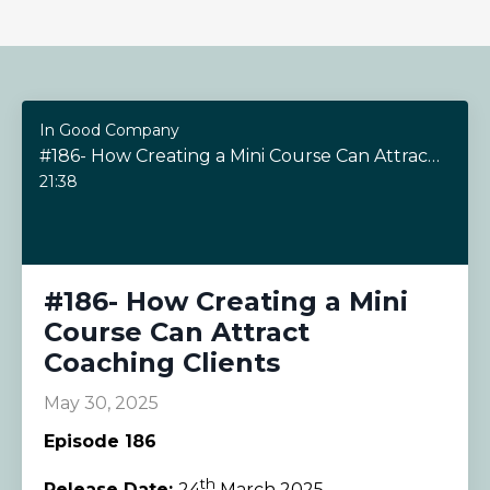
In Good Company
#186- How Creating a Mini Course Can Attract Coaching Clients
21:38
#186- How Creating a Mini
Course Can Attract
Coaching Clients
May 30, 2025
Episode 186
th
Release Date:
24
March 2025