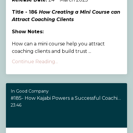
Title - 186
How Creating a Mini Course can
Attract Coaching Clients
Show Notes:
How can a mini course help you attract
coaching clients and build trust ...
Continue Reading...
In Good Company
#185- How Kajabi Powers a Successful Coaching Business
23:46