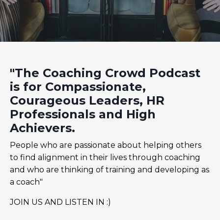
"The Coaching Crowd Podcast
is for Compassionate,
Courageous Leaders, HR
Professionals and High
Achievers.
People who are passionate about helping others
to find alignment in their lives through coaching
and who are thinking of training and developing as
a coach"
JOIN US AND LISTEN IN :)