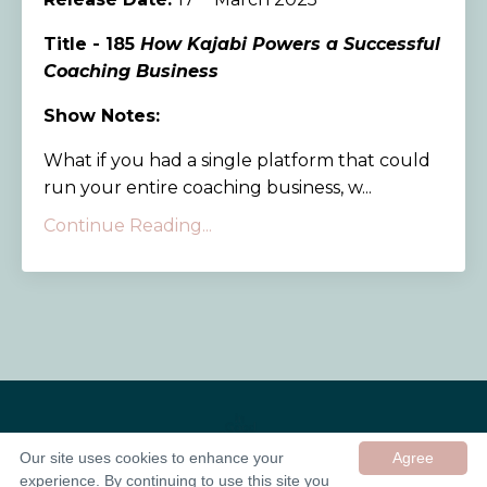
Title - 185
How Kajabi Powers a Successful
Coaching Business
Show Notes:
What if you had a single platform that could
run your entire coaching business, w...
Continue Reading...
Our site uses cookies to enhance your
Agree
experience. By continuing to use this site you
© 2026 In Good Company UK ltd