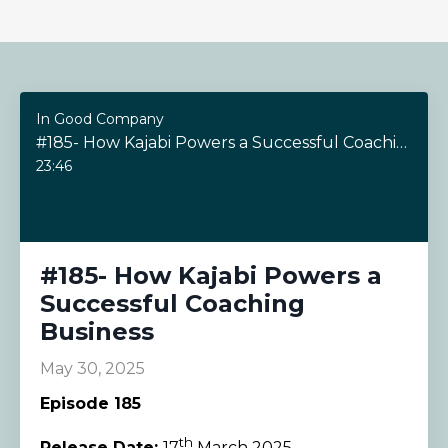
In Good Company
#185- How Kajabi Powers a Successful Coaching Business
23:46
#185- How Kajabi Powers a
Successful Coaching
Business
May 30, 2025
Episode 185
th
Release Date:
17
March 2025