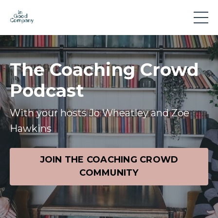
The Coaching Crowd
Podcast
With your hosts Jo Wheatley and Zoe
Hawkins
JOIN THE COACHING CROWD
COMMUNITY