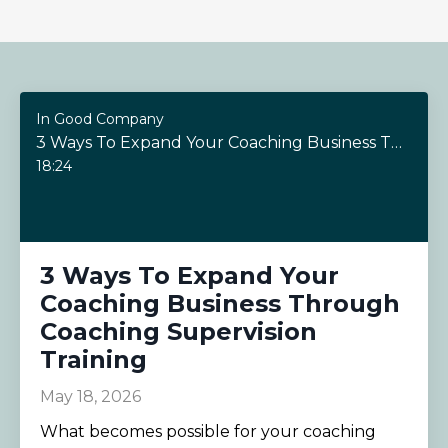
In Good Company
3 Ways To Expand Your Coaching Business Through Coaching Supervision Training
18:24
3 Ways To Expand Your
Coaching Business Through
Coaching Supervision
Training
May 18, 2026
What becomes possible for your coaching