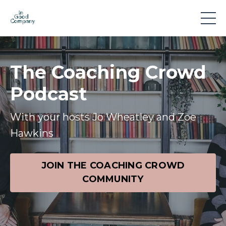
The Coaching Crowd
Podcast
With your hosts Jo Wheatley and Zoe
Hawkins
JOIN THE COACHING CROWD
COMMUNITY