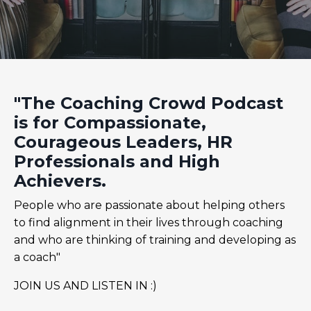
"The Coaching Crowd Podcast
is for Compassionate,
Courageous Leaders, HR
Professionals and High
Achievers.
People who are passionate about helping others
to find alignment in their lives through coaching
and who are thinking of training and developing as
a coach"
JOIN US AND LISTEN IN :)