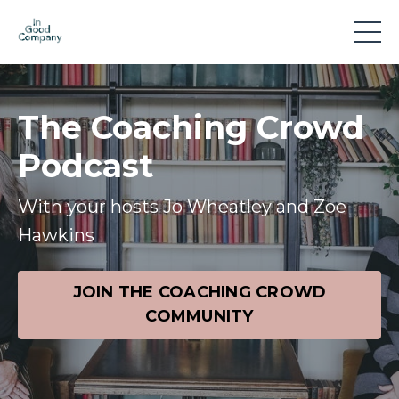
The Coaching Crowd
Podcast
With your hosts Jo Wheatley and Zoe
Hawkins
JOIN THE COACHING CROWD
COMMUNITY