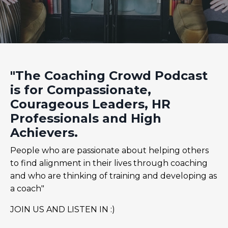
"The Coaching Crowd Podcast
is for Compassionate,
Courageous Leaders, HR
Professionals and High
Achievers.
People who are passionate about helping others
to find alignment in their lives through coaching
and who are thinking of training and developing as
a coach"
JOIN US AND LISTEN IN :)