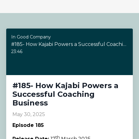
In Good Company
#185- How Kajabi Powers a Successful Coaching Business
23:46
#185- How Kajabi Powers a
Successful Coaching
Business
May 30, 2025
Episode 185
th
Release Date:
17
March 2025