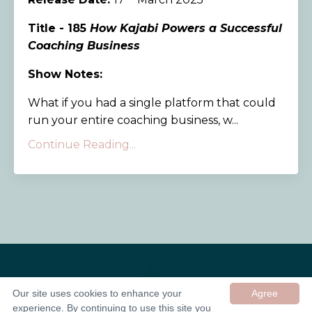
Title - 185
How Kajabi Powers a Successful
Coaching Business
Show Notes:
What if you had a single platform that could
run your entire coaching business, w...
Continue Reading...
Our site uses cookies to enhance your
Agree
experience. By continuing to use this site you
© 2026 In Good Company UK ltd