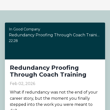
In Good Company
Redundancy Proofing Through Coach Training
22:28
Redundancy Proofing
Through Coach Training
Feb 02, 2026
What if redundancy was not the end of your
career story, but the moment you finally
stepped into the work you were meant to