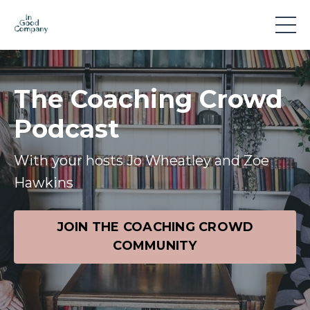
The Coaching Crowd
Podcast
With your hosts Jo Wheatley and Zoe
Hawkins
JOIN THE COACHING CROWD
COMMUNITY