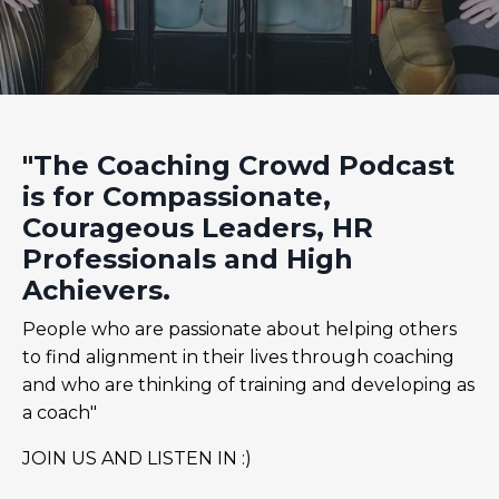
"The Coaching Crowd Podcast
is for Compassionate,
Courageous Leaders, HR
Professionals and High
Achievers.
People who are passionate about helping others
to find alignment in their lives through coaching
and who are thinking of training and developing as
a coach"
JOIN US AND LISTEN IN :)