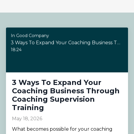
In Good Company
3 Ways To Expand Your Coaching Business Through Coaching Supervision Training
18:24
3 Ways To Expand Your
Coaching Business Through
Coaching Supervision
Training
May 18, 2026
What becomes possible for your coaching