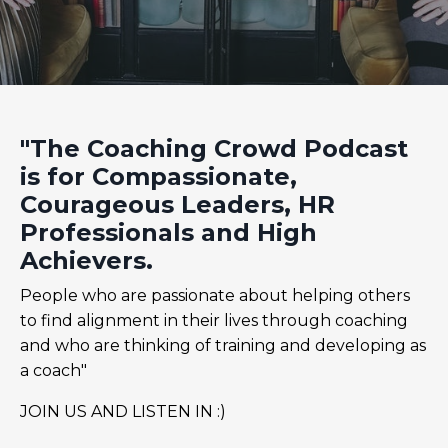
"The Coaching Crowd Podcast
is for Compassionate,
Courageous Leaders, HR
Professionals and High
Achievers.
People who are passionate about helping others
to find alignment in their lives through coaching
and who are thinking of training and developing as
a coach"
JOIN US AND LISTEN IN :)