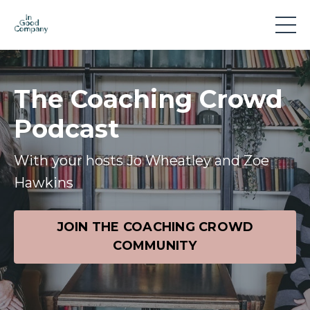
The Coaching Crowd
Podcast
With your hosts Jo Wheatley and Zoe
Hawkins
JOIN THE COACHING CROWD
COMMUNITY