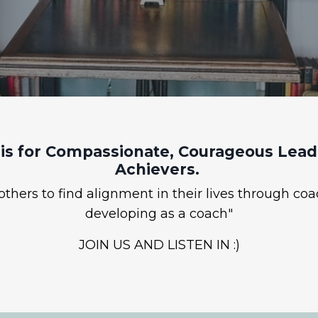
is for Compassionate, Courageous Leade
Achievers.
hers to find alignment in their lives through coa
developing as a coach"
JOIN US AND LISTEN IN :)