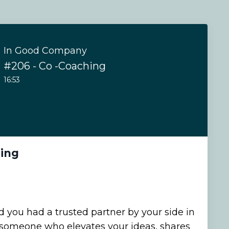
In Good Company
#206 - Co -Coaching
16:53
hing
 you had a trusted partner by your side in
 someone who elevates your ideas, shares