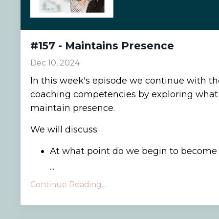
#157 - Maintains Presence
Dec 10, 2024
In this week's episode we continue with t
coaching competencies by exploring what 
maintain presence.
We will discuss:
At what point do we begin to become p
...
Continue Reading...