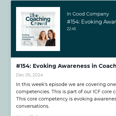
In Good Company
22:45
#154: Evoking Awareness in Coac
Dec 05, 2024
In this week's episode we are covering one
competencies. This is part of our ICF core
This core competency is evoking awarenes
conversations.