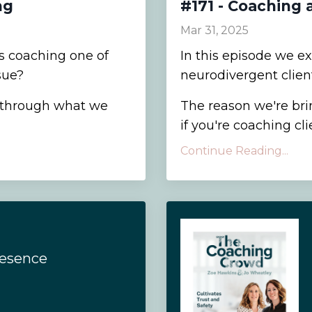
ng
#171 - Coaching 
Mar 31, 2025
 coaching one of
In this episode we e
sue?
neurodivergent client
r through what we
The reason we're brin
if you're coaching cli
Continue Reading...
resence