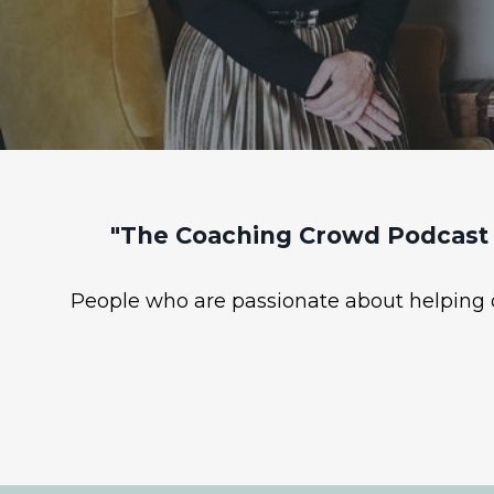
"The Coaching Crowd Podcast 
People who are passionate about helping ot