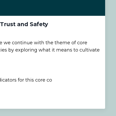
 Trust and Safety
de we continue with the theme of core
s by exploring what it means to cultivate
cators for this core co