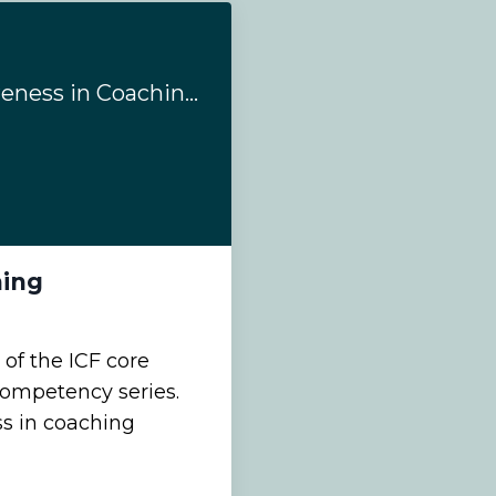
#154: Evoking Awareness in Coaching
hing
 of the ICF core
 competency series.
s in coaching