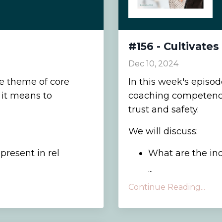
#156 - Cultivates
Dec 10, 2024
he theme of core
In this week's episo
it means to
coaching competencie
trust and safety.
We will discuss:
resent in rel
What are the indi
...
Continue Reading...