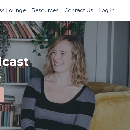
ss Lounge
Resources
Contact Us
Log In
cast
s