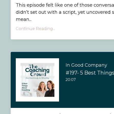
This episode felt like one of those conver
didn’t set out with a script, yet uncovere
mean...
Continue Reading...
In Good Company
#197- 5 Best Thing
20:07