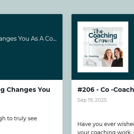
How Coaching Supervision Training Changes You As A Coach
ng Changes You
#206 - Co -Coac
Sep 19, 2025
 to truly see
Have you ever wished
your coaching work,