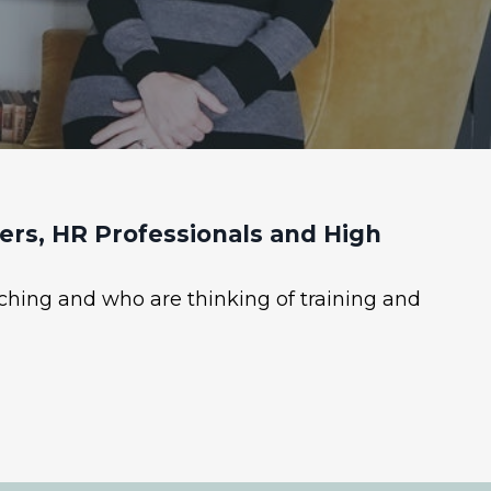
rs, HR Professionals and High
ching and who are thinking of training and