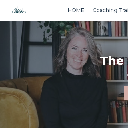
HOME
Coaching Tra
The