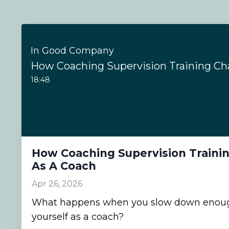
In Good Company
18:48
How Coaching Supervision Traini
As A Coach
Apr 26, 2026
What happens when you slow down enough
yourself as a coach?