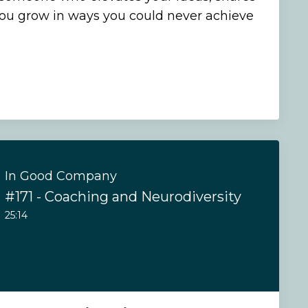
you grow in ways you could never achieve
In Good Company
#171 - Coaching and Neurodiversity
25:14