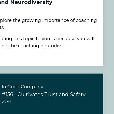
and Neurodiversity
xplore the growing importance of coaching
s.
ging this topic to you is because you will,
ents, be coaching neurodiv...
In Good Company
#156 - Cultivates Trust and Safety
30:41