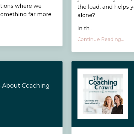
sations where we
the load, and helps 
d something far more
alone?
In th
...
Continue Reading...
s About Coaching