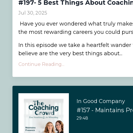
#197- 5 Best Things About Coachi
Jul 30, 2025
Have you ever wondered what truly makes
the most rewarding careers you could pur
In this episode we take a heartfelt wande
believe are the very best things about...
Continue Reading...
In Good Company
#157 - Maintains P
29:48