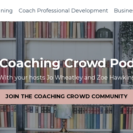
ining
Coach Professional Development
Busine
 Coaching Crowd Pod
With your hosts Jo Wheatley and Zoe Hawkin
JOIN THE COACHING CROWD COMMUNITY