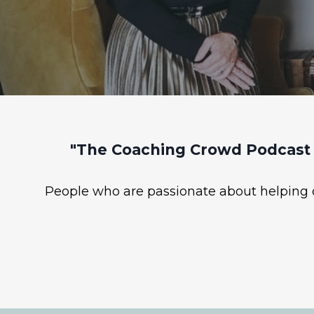
"The Coaching Crowd Podcast 
People who are passionate about helping ot