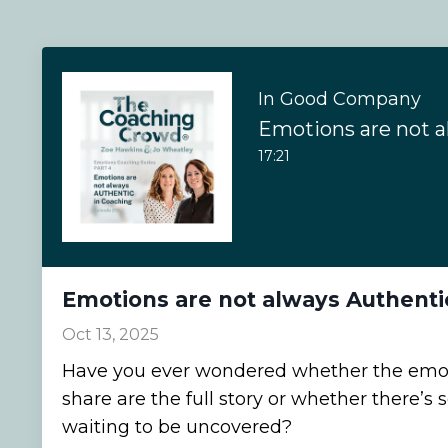
In Good Company
17:21
Emotions are not always Authenti
Oct 13, 2025
Have you ever wondered whether the emoti
share are the full story or whether there’
waiting to be uncovered?