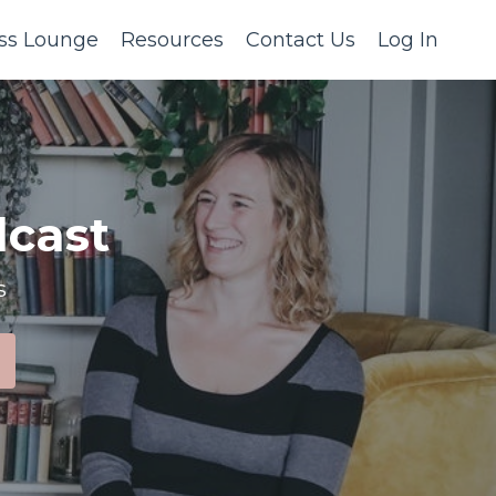
ss Lounge
Resources
Contact Us
Log In
cast
s