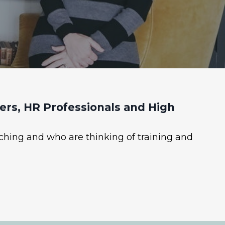
rs, HR Professionals and High
ching and who are thinking of training and