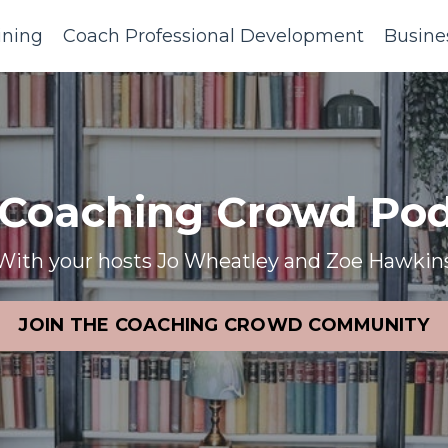
ining
Coach Professional Development
Busine
 Coaching Crowd Pod
With your hosts Jo Wheatley and Zoe Hawkin
JOIN THE COACHING CROWD COMMUNITY