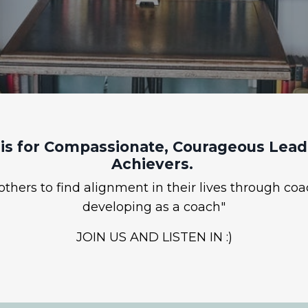
is for Compassionate, Courageous Leade
Achievers.
hers to find alignment in their lives through coa
developing as a coach"
JOIN US AND LISTEN IN :)