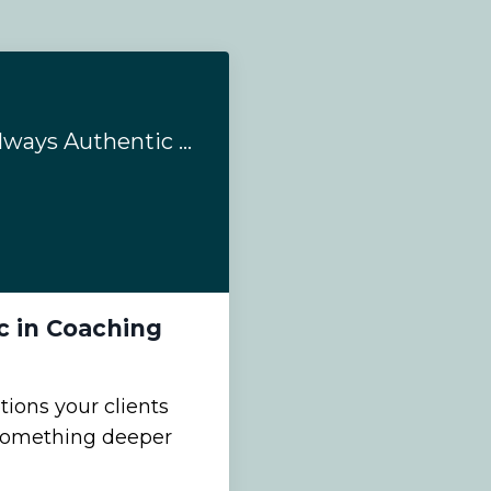
Emotions are not always Authentic in Coaching
c in Coaching
ons your clients
s something deeper