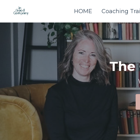
HOME
Coaching Tra
The