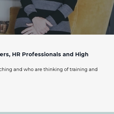
rs, HR Professionals and High
ching and who are thinking of training and