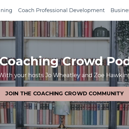
ining
Coach Professional Development
Busine
 Coaching Crowd Pod
With your hosts Jo Wheatley and Zoe Hawkin
JOIN THE COACHING CROWD COMMUNITY