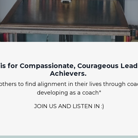
is for Compassionate, Courageous Leade
Achievers.
hers to find alignment in their lives through coa
developing as a coach"
JOIN US AND LISTEN IN :)