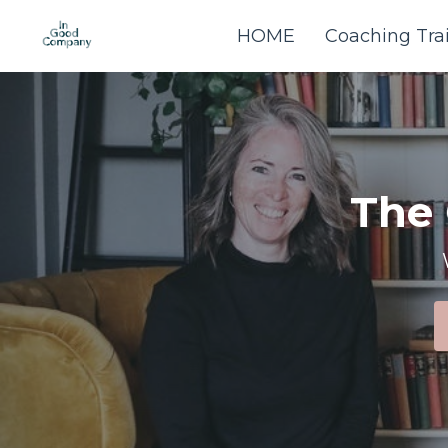
HOME
Coaching Tra
The