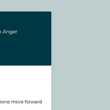
h Anger
eone move forward