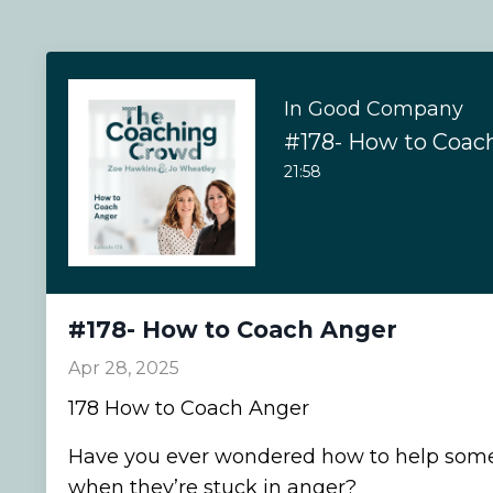
In Good Company
#178- How to Coac
21:58
#178- How to Coach Anger
Apr 28, 2025
178 How to Coach Anger
Have you ever wondered how to help som
when they’re stuck in anger?