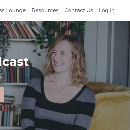
ss Lounge
Resources
Contact Us
Log In
cast
s