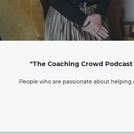
"The Coaching Crowd Podcast 
People who are passionate about helping ot