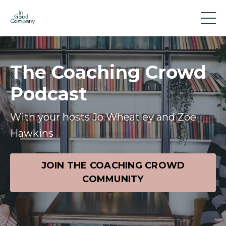
The Coaching Crowd
Podcast
With your hosts Jo Wheatley and Zoe
Hawkins
JOIN THE COACHING CROWD
COMMUNITY