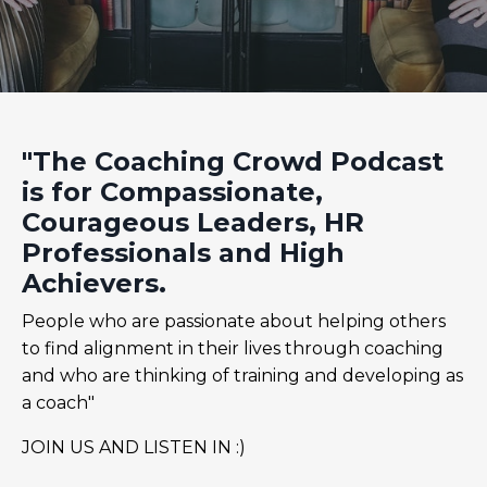
"The Coaching Crowd Podcast
is for Compassionate,
Courageous Leaders, HR
Professionals and High
Achievers.
People who are passionate about helping others
to find alignment in their lives through coaching
and who are thinking of training and developing as
a coach"
JOIN US AND LISTEN IN :)