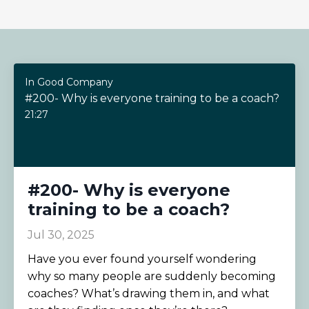
In Good Company
#200- Why is everyone training to be a coach?
21:27
#200- Why is everyone
training to be a coach?
Jul 30, 2025
Have you ever found yourself wondering
why so many people are suddenly becoming
coaches? What’s drawing them in, and what