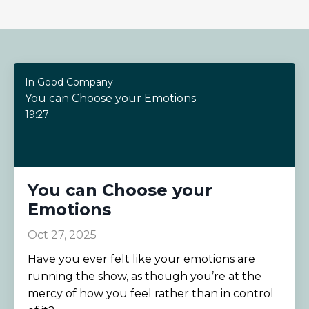
In Good Company
You can Choose your Emotions
19:27
You can Choose your
Emotions
Oct 27, 2025
Have you ever felt like your emotions are
running the show, as though you’re at the
mercy of how you feel rather than in control