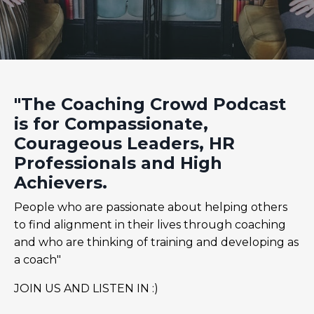
"The Coaching Crowd Podcast
is for Compassionate,
Courageous Leaders, HR
Professionals and High
Achievers.
People who are passionate about helping others
to find alignment in their lives through coaching
and who are thinking of training and developing as
a coach"
JOIN US AND LISTEN IN :)