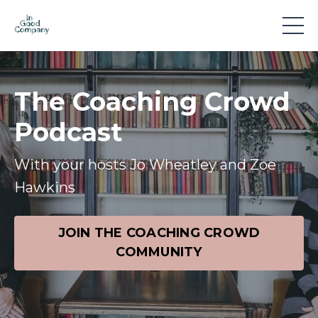
The Coaching Crowd
Podcast
With your hosts Jo Wheatley and Zoe
Hawkins
JOIN THE COACHING CROWD
COMMUNITY