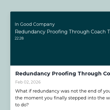
In Good Company
Redundancy Proofing Through Coach T
22:28
Redundancy Proofing Through Co
Feb 02, 2026
What if redundancy was not the end of your
the moment you finally stepped into the 
to do?