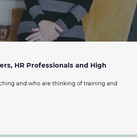
rs, HR Professionals and High
ching and who are thinking of training and