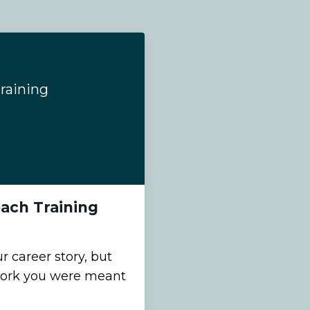
raining
ach Training
 career story, but
work you were meant