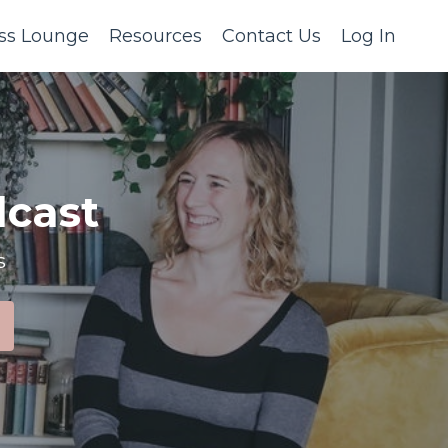
ss Lounge
Resources
Contact Us
Log In
cast
s