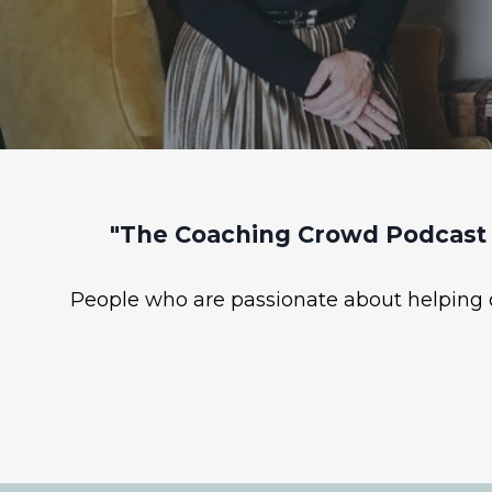
"The Coaching Crowd Podcast 
People who are passionate about helping ot