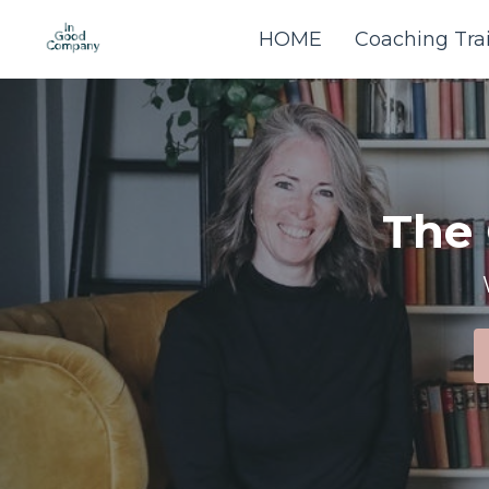
HOME
Coaching Tra
The