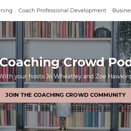
ining
Coach Professional Development
Busine
 Coaching Crowd Pod
With your hosts Jo Wheatley and Zoe Hawkin
JOIN THE COACHING CROWD COMMUNITY