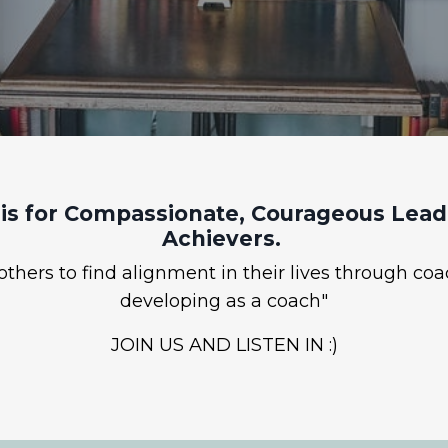
is for Compassionate, Courageous Leade
Achievers.
hers to find alignment in their lives through coa
developing as a coach"
JOIN US AND LISTEN IN :)