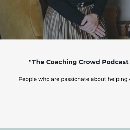
"The Coaching Crowd Podcast 
People who are passionate about helping ot