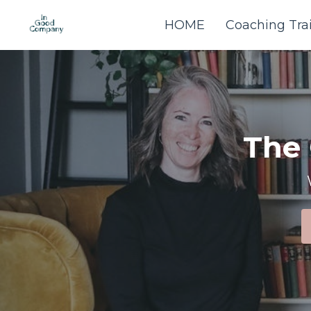
HOME
Coaching Tra
The