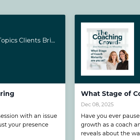
How to Coach the Topics Clients Bring
ring
What Stage of Co
Dec 08, 2025
ession with an issue
Have you ever paused
rust your presence
growth as a coach a
reveals about the wa