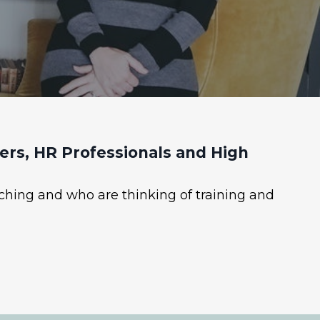
rs, HR Professionals and High
ching and who are thinking of training and