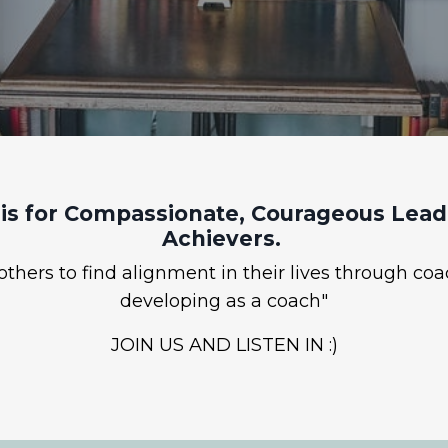
is for Compassionate, Courageous Leade
Achievers.
hers to find alignment in their lives through coa
developing as a coach"
JOIN US AND LISTEN IN :)