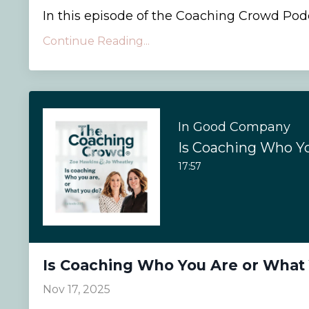
In this episode of the Coaching Crowd Podca
Continue Reading...
In Good Company
17:57
Is Coaching Who You Are or What
Nov 17, 2025