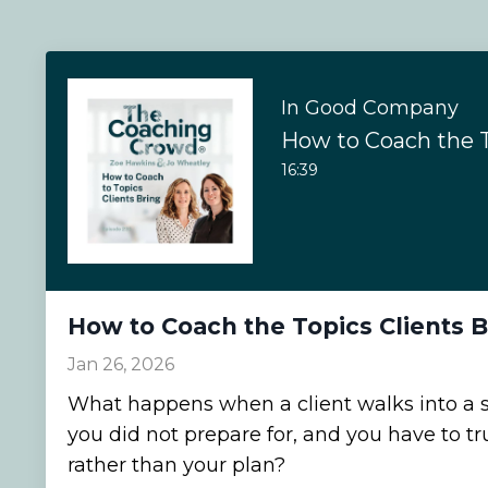
In Good Company
16:39
How to Coach the Topics Clients B
Jan 26, 2026
What happens when a client walks into a s
you did not prepare for, and you have to t
rather than your plan?