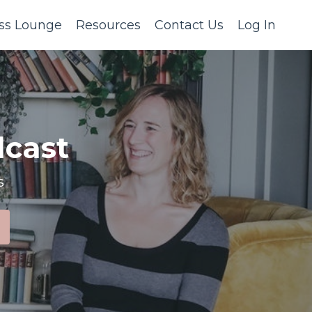
ss Lounge
Resources
Contact Us
Log In
cast
s