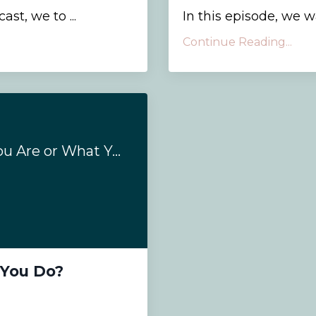
st, we to ...
In this episode, we wal
Continue Reading...
Is Coaching Who You Are or What You Do?
 You Do?