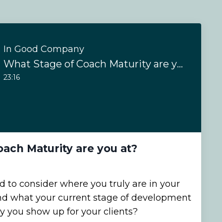
In Good Company
What Stage of Coach Maturity are you at?
23:16
ach Maturity are you at?
 to consider where you truly are in your
nd what your current stage of development
y you show up for your clients?