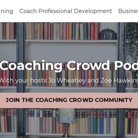
ining
Coach Professional Development
Busine
 Coaching Crowd Pod
With your hosts Jo Wheatley and Zoe Hawkin
JOIN THE COACHING CROWD COMMUNITY