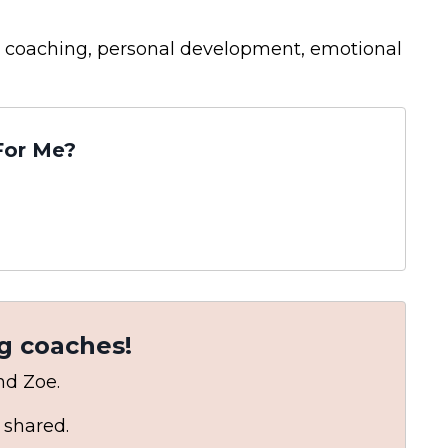
hip coaching, personal development, emotional
For Me?
g coaches!
and Zoe.
 shared.