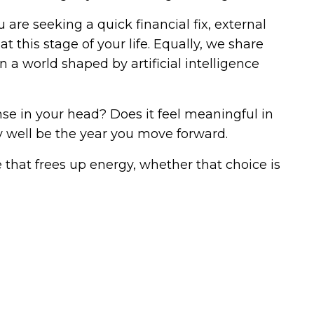
are seeking a quick financial fix, external
t this stage of your life. Equally, we share
a world shaped by artificial intelligence
e in your head? Does it feel meaningful in
y well be the year you move forward.
 that frees up energy, whether that choice is