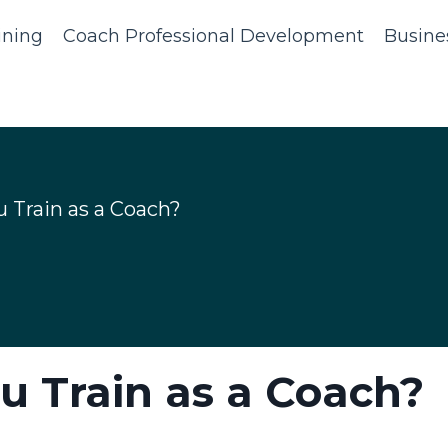
ining
Coach Professional Development
Busine
u Train as a Coach?
ou Train as a Coach?