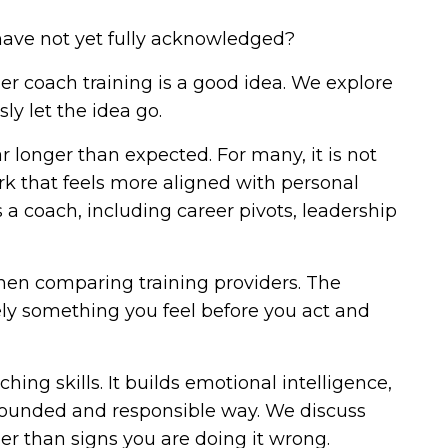
 have not yet fully acknowledged?
r coach training is a good idea. We explore
ly let the idea go.
ar longer than expected. For many, it is not
ork that feels more aligned with personal
 a coach, including career pivots, leadership
when comparing training providers. The
rely something you feel before you act and
ng skills. It builds emotional intelligence,
grounded and responsible way. We discuss
er than signs you are doing it wrong.