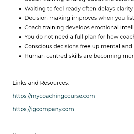
Waiting to feel ready often delays clarity
Decision making improves when you list
Coach training develops emotional intel
You do not need a full plan for how coachi
Conscious decisions free up mental and
Human centred skills are becoming more
Links and Resources:
https://mycoachingcourse.com
https://igcompany.com