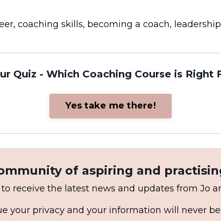
areer, coaching skills, becoming a coach, leaders
ur Quiz - Which Coaching Course is Right 
Yes take me there!
community of aspiring and practisin
 to receive the latest news and updates from Jo 
e your privacy and your information will never be