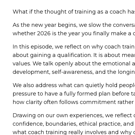
What if the thought of training as a coach ha
As the new year begins, we slow the convers
whether 2026 is the year you finally make a cl
In this episode, we reflect on why coach train
about gaining a qualification. It is about me
values. We talk openly about the emotional an
development, self-awareness, and the longing
We also address what can quietly hold people
pressure to have a fully formed plan before t
how clarity often follows commitment rather 
Drawing on our own experiences, we reflect o
confidence, boundaries, ethical practice, an
what coach training really involves and why 