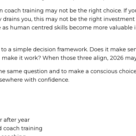
coach training may not be the right choice. If you 
y drains you, this may not be the right investment a
as human centred skills become more valuable in 
o a simple decision framework. Does it make sens
to make it work? When those three align, 2026 ma
g the same question and to make a conscious choice
elsewhere with confidence.
 after year
 coach training