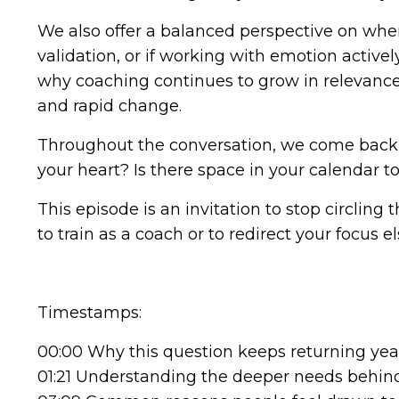
We also offer a balanced perspective on when 
validation, or if working with emotion activel
why coaching continues to grow in relevance 
and rapid change.
Throughout the conversation, we come back t
your heart? Is there space in your calendar 
This episode is an invitation to stop circlin
to train as a coach or to redirect your focus 
Timestamps:
00:00 Why this question keeps returning year
01:21 Understanding the deeper needs behind