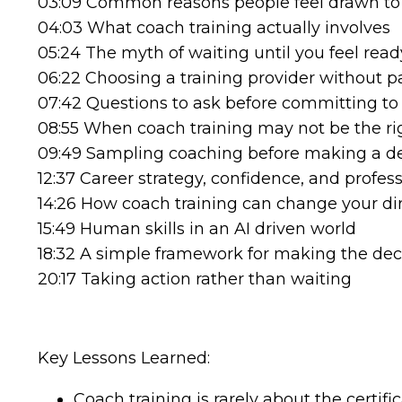
03:09 Common reasons people feel drawn to
04:03 What coach training actually involves
05:24 The myth of waiting until you feel read
06:22 Choosing a training provider without pa
07:42 Questions to ask before committing t
08:55 When coach training may not be the ri
09:49 Sampling coaching before making a de
12:37 Career strategy, confidence, and profess
14:26 How coach training can change your di
15:49 Human skills in an AI driven world
18:32 A simple framework for making the dec
20:17 Taking action rather than waiting
Key Lessons Learned:
Coach training is rarely about the certi