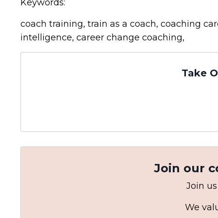
Keywords:
coach training, train as a coach, coaching c
intelligence, career change coaching,
Take O
Join our 
Join us
We valu