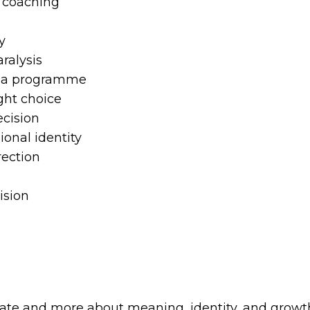
 coaching
y
ralysis
o a programme
ght choice
cision
ional identity
rection
ision
ficate and more about meaning, identity, and growt