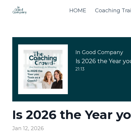
HOME
Coaching Tra
In Good Company
Is 2026 the Year yo
21:13
Is 2026 the Year y
Jan 12, 2026