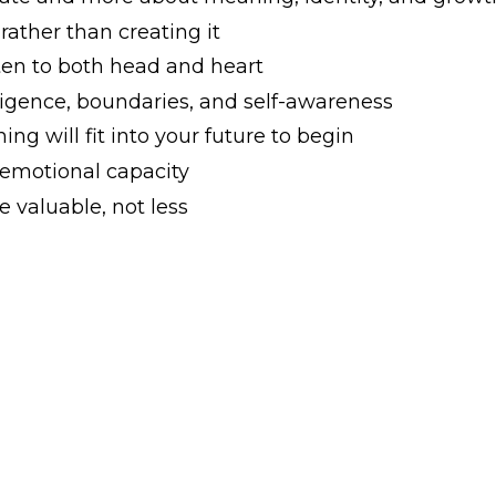
 rather than creating it
en to both head and heart
ligence, boundaries, and self-awareness
ng will fit into your future to begin
 emotional capacity
 valuable, not less