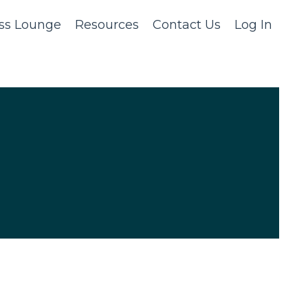
ss Lounge
Resources
Contact Us
Log In