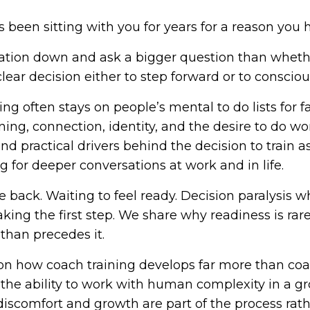
s been sitting with you for years for a reason you
ation down and ask a bigger question than whethe
ear decision either to step forward or to conscious
ing often stays on people’s mental to do lists for f
aning, connection, identity, and the desire to do w
d practical drivers behind the decision to train as
 for deeper conversations at work and in life.
 back. Waiting to feel ready. Decision paralysis 
aking the first step. We share why readiness is ra
than precedes it.
n how coach training develops far more than coachi
d the ability to work with human complexity in a 
discomfort and growth are part of the process rath