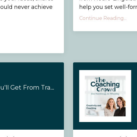
could never achieve
help you set well-fo
Continue Reading...
#169 - 10 Results You'll Get From Training To Be A Coaching With Us