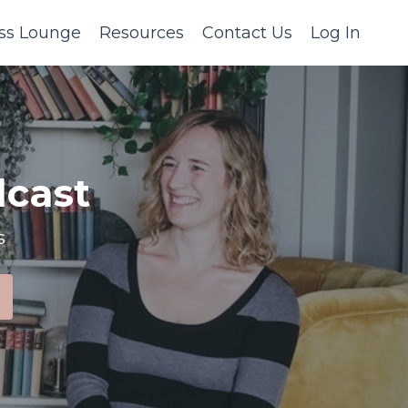
ss Lounge
Resources
Contact Us
Log In
cast
s