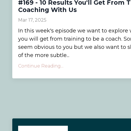
#169 - 10 Results You'll Get From 
Coaching With Us
Mar 17, 2025
In this week's episode we want to explore 
you will get from training to be a coach.
seem obvious to you but we also want to 
of the more subtle...
Continue Reading...