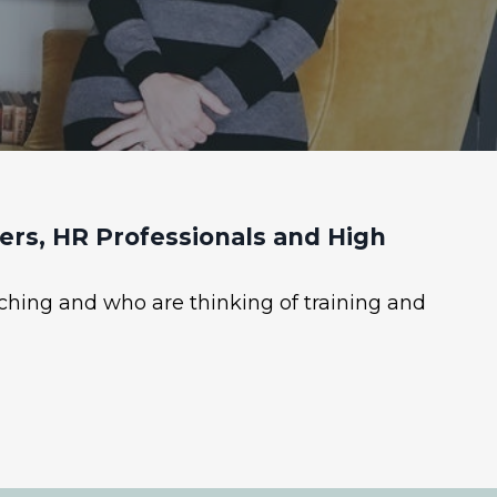
rs, HR Professionals and High
ching and who are thinking of training and