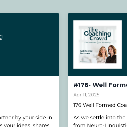
g
#176- Well For
Apr 11, 2025
176 Well Formed Co
rtner by your side in
As we settle into the
 your ideas, shares
from Neuro-Linguist