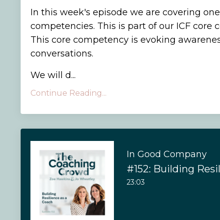
In this week's episode we are covering one
competencies. This is part of our ICF core
This core competency is evoking awarenes
conversations.
We will d...
Continue Reading...
In Good Company
#152: Building Resi
23:03