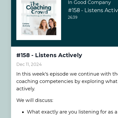
In Good Company
#158 - Listens Activ
26:39
#158 - Listens Actively
Dec 11, 2024
In this week's episode we continue with t
coaching competencies by exploring what i
actively.
We will discuss:
What exactly are you listening for as 