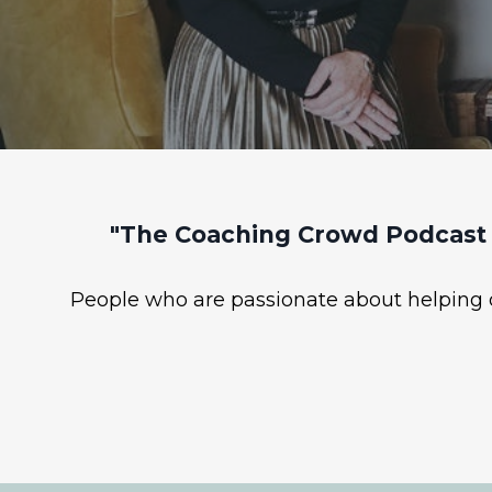
"The Coaching Crowd Podcast 
People who are passionate about helping ot