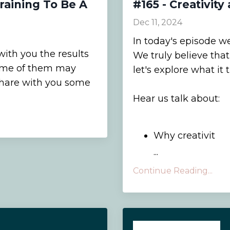
Training To Be A
#165 - Creativit
Dec 11, 2024
In today's episode we
with you the results
We truly believe that 
 Some of them may
let's explore what it
share with you some
Hear us talk about:
Why creativit
...
Continue Reading...