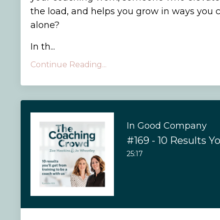
the load, and helps you grow in ways you 
alone?
In th
...
Continue Reading...
In Good Company
25:17