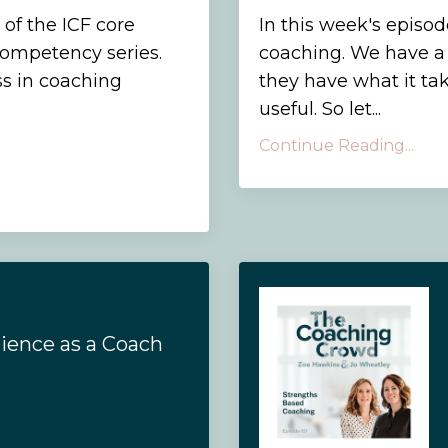
 of the ICF core
In this week's episo
 competency series.
coaching. We have a 
s in coaching
they have what it tak
useful. So let...
Continue Reading...
lience as a Coach