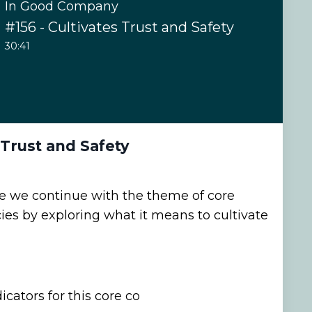
In Good Company
#156 - Cultivates Trust and Safety
30:41
 Trust and Safety
de we continue with the theme of core
s by exploring what it means to cultivate
cators for this core co