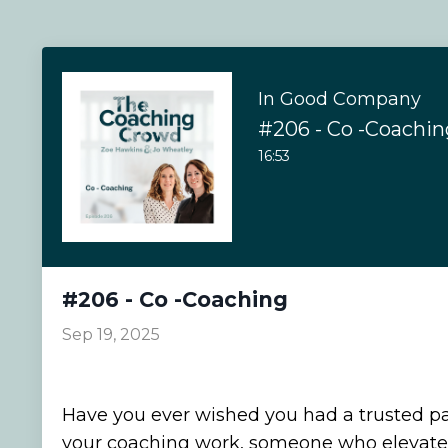
In Good Company
#206 - Co -Coachin
16:53
#206 - Co -Coaching
Sep 19, 2025
Have you ever wished you had a trusted pa
your coaching work, someone who elevates