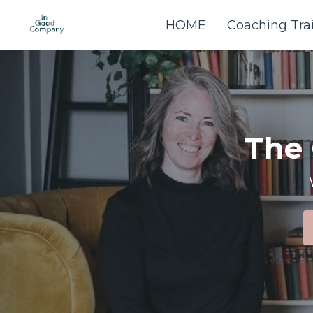
HOME
Coaching Tra
The