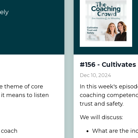
ely
#156 - Cultivates
Dec 10, 2024
he theme of core
In this week's episo
t means to listen
coaching competencie
trust and safety.
We will discuss:
a coach
What are the indi