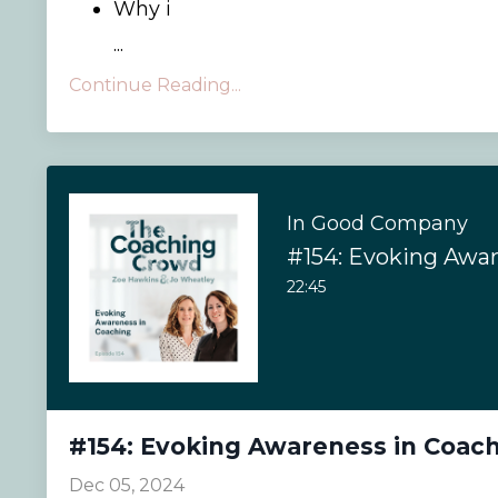
Why i
...
Continue Reading...
In Good Company
22:45
#154: Evoking Awareness in Coac
Dec 05, 2024