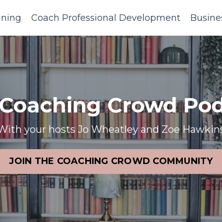
ining
Coach Professional Development
Busine
 Coaching Crowd Pod
With your hosts Jo Wheatley and Zoe Hawkin
JOIN THE COACHING CROWD COMMUNITY