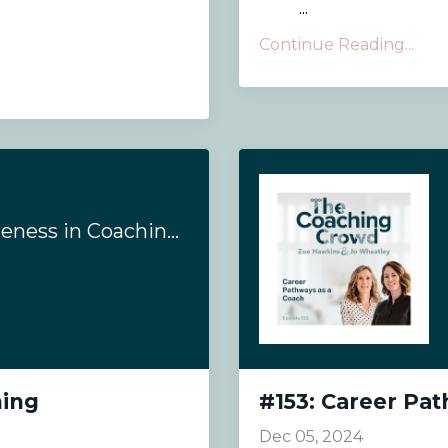
...
Continue Reading...
#154: Evoking Awareness in Coaching
hing
#153: Career Pa
Dec 05, 2024