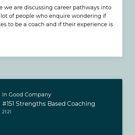
de we are discussing career pathways into
lot of people who enquire wondering if
es to be a coach and if their experience is
In Good Company
#151 Strengths Based Coaching
21:21