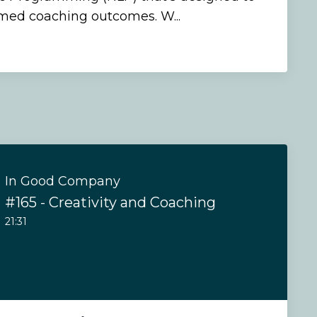
rmed coaching outcomes. W...
In Good Company
#165 - Creativity and Coaching
21:31