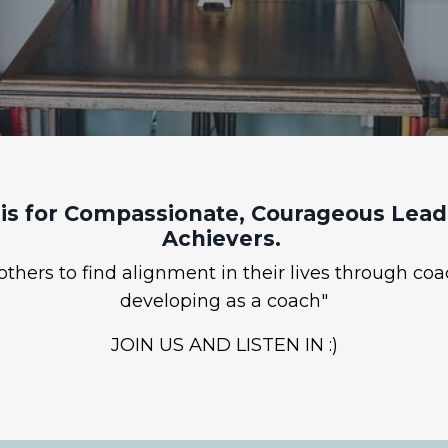
is for Compassionate, Courageous Leade
Achievers.
hers to find alignment in their lives through coa
developing as a coach"
JOIN US AND LISTEN IN :)