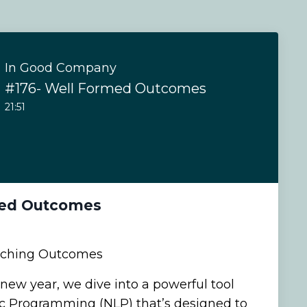
In Good Company
#176- Well Formed Outcomes
21:51
med Outcomes
aching Outcomes
 new year, we dive into a powerful tool
ic Programming (NLP) that’s designed to