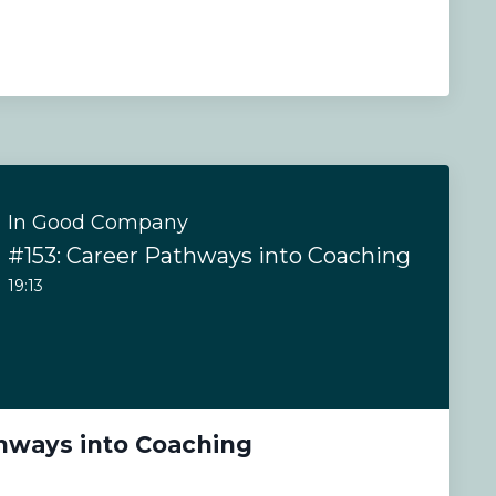
In Good Company
#153: Career Pathways into Coaching
19:13
thways into Coaching