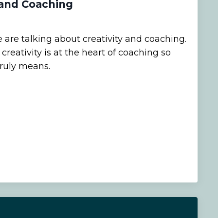
y and Coaching
 are talking about creativity and coaching.
creativity is at the heart of coaching so
 truly means.