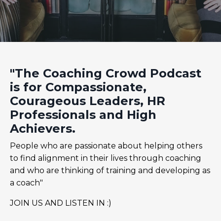
"The Coaching Crowd Podcast
is for Compassionate,
Courageous Leaders, HR
Professionals and High
Achievers.
People who are passionate about helping others
to find alignment in their lives through coaching
and who are thinking of training and developing as
a coach"
JOIN US AND LISTEN IN :)