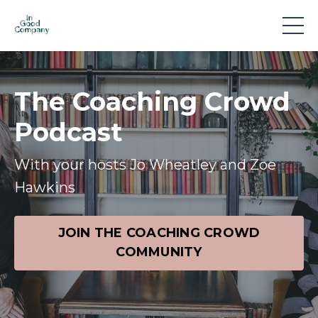
The Coaching Crowd
Podcast
With your hosts Jo Wheatley and Zoe
Hawkins
JOIN THE COACHING CROWD
COMMUNITY