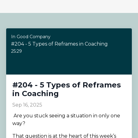
In Good Company
#204 - 5 Types of Reframes in Coaching
25:29
#204 - 5 Types of Reframes
in Coaching
Sep 16, 2025
Are you stuck seeing a situation in only one
way?
That question is at the heart of this week’s