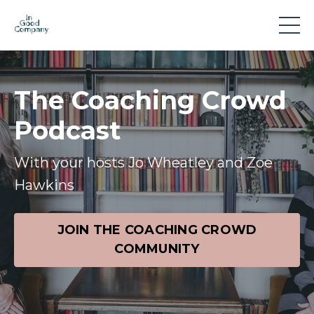
The Coaching Crowd
Podcast
With your hosts Jo Wheatley and Zoe
Hawkins
JOIN THE COACHING CROWD
COMMUNITY