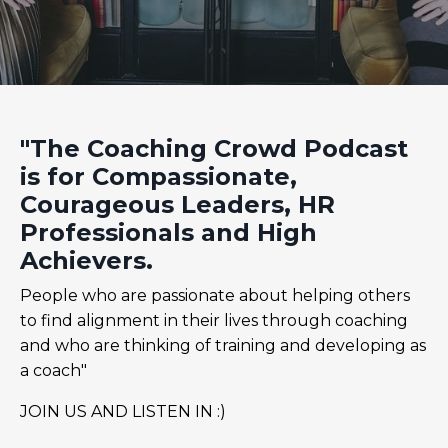
"The Coaching Crowd Podcast
is for Compassionate,
Courageous Leaders, HR
Professionals and High
Achievers.
People who are passionate about helping others
to find alignment in their lives through coaching
and who are thinking of training and developing as
a coach"
JOIN US AND LISTEN IN :)