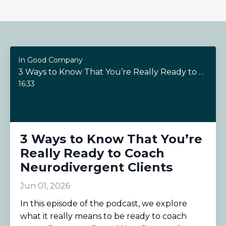
In Good Company
3 Ways to Know That You’re Really Ready to Coach Neurodivergent Clients
16:33
3 Ways to Know That You’re
Really Ready to Coach
Neurodivergent Clients
Jun 01, 2026
In this episode of the podcast, we explore
what it really means to be ready to coach