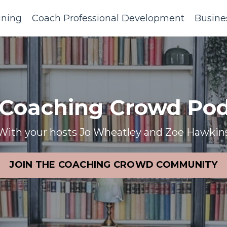
ining
Coach Professional Development
Busine
 Coaching Crowd Pod
With your hosts Jo Wheatley and Zoe Hawkin
JOIN THE COACHING CROWD COMMUNITY