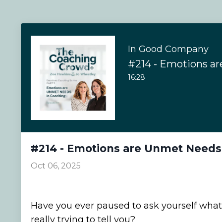
In Good Company
16:28
#214 - Emotions are Unmet Needs
Oct 06, 2025
Have you ever paused to ask yourself what
really trying to tell you?