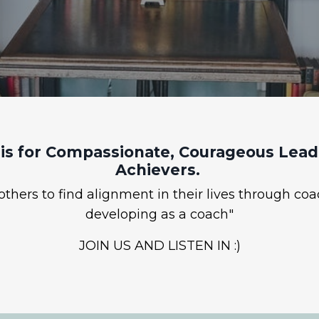
is for Compassionate, Courageous Leade
Achievers.
hers to find alignment in their lives through coa
developing as a coach"
JOIN US AND LISTEN IN :)