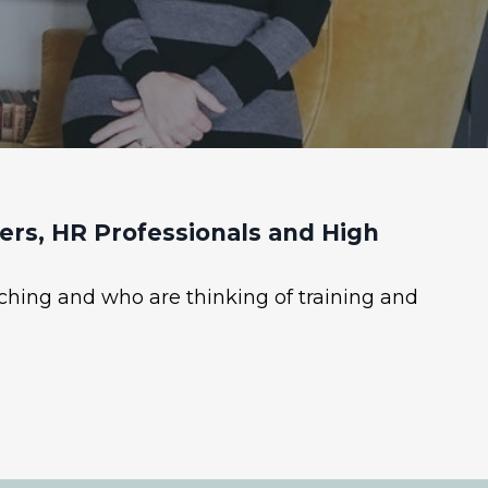
rs, HR Professionals and High
ching and who are thinking of training and