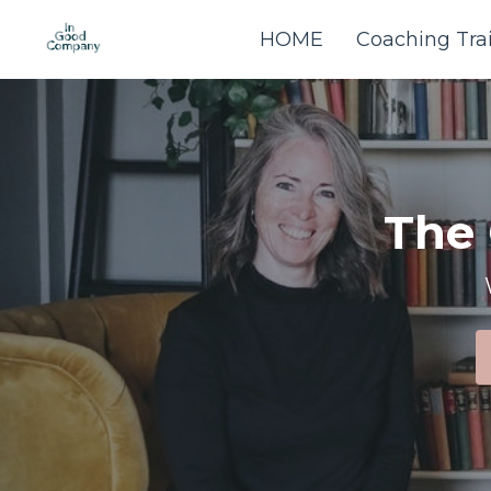
HOME
Coaching Tra
The