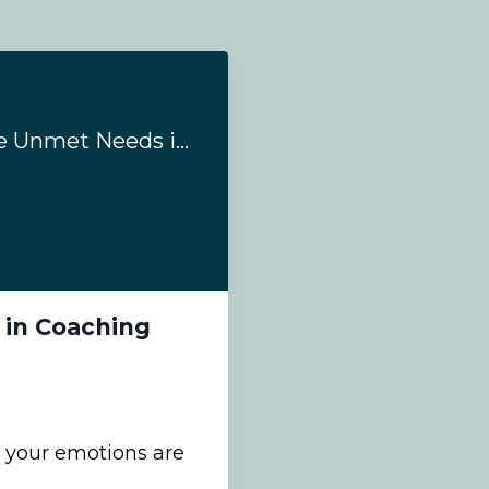
#214 - Emotions are Unmet Needs in Coaching
 in Coaching
 your emotions are