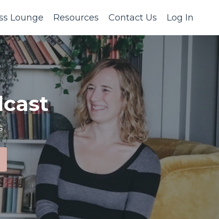
ss Lounge
Resources
Contact Us
Log In
cast
s