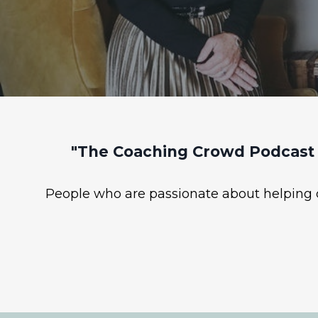
"The Coaching Crowd Podcast 
People who are passionate about helping ot