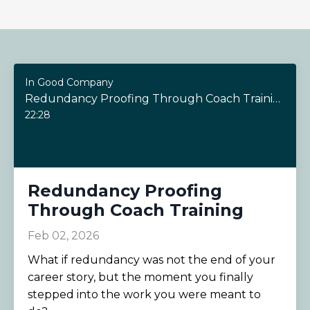
In Good Company
Redundancy Proofing Through Coach Training
22:28
Redundancy Proofing
Through Coach Training
Feb 02, 2026
What if redundancy was not the end of your
career story, but the moment you finally
stepped into the work you were meant to