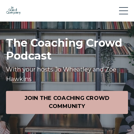
The Coaching Crowd
Podcast
With your hosts Jo Wheatley and Zoe
Hawkins
JOIN THE COACHING CROWD
COMMUNITY