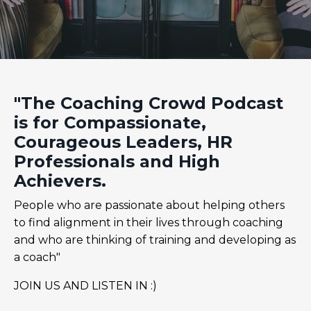
"The Coaching Crowd Podcast
is for Compassionate,
Courageous Leaders, HR
Professionals and High
Achievers.
People who are passionate about helping others
to find alignment in their lives through coaching
and who are thinking of training and developing as
a coach"
JOIN US AND LISTEN IN :)