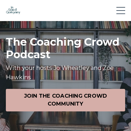
The Coaching Crowd
Podcast
With your hosts Jo Wheatley and Zoe
Hawkins
JOIN THE COACHING CROWD
COMMUNITY