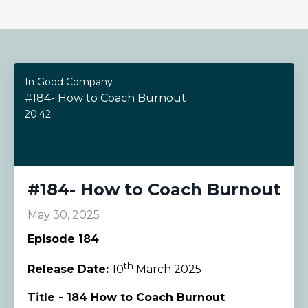
In Good Company
#184- How to Coach Burnout
20:42
#184- How to Coach Burnout
May 30, 2025
Episode 184
th
Release Date:
10
March 2025
Title - 184 How to Coach Burnout