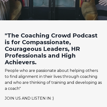
"The Coaching Crowd Podcast
is for Compassionate,
Courageous Leaders, HR
Professionals and High
Achievers.
People who are passionate about helping others
to find alignment in their lives through coaching
and who are thinking of training and developing as
a coach"
JOIN US AND LISTEN IN :)