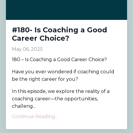
#180- Is Coaching a Good
Career Choice?
May 06, 2025
180 – Is Coaching a Good Career Choice?
Have you ever wondered if coaching could
be the right career for you?
In this episode, we explore the reality of a
coaching career—the opportunities,
challeng...
Continue Reading...