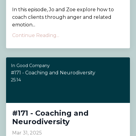
In this episode, Jo and Zoe explore how to
coach clients through anger and related
emotion...
Continue Reading...
In Good Company
#171 - Coaching and Neurodiversity
25:14
#171 - Coaching and
Neurodiversity
Mar 31, 2025