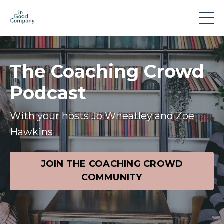
The Coaching Crowd
Podcast
With your hosts Jo Wheatley and Zoe
Hawkins
JOIN THE COACHING CROWD
COMMUNITY