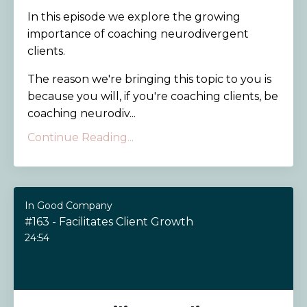
In this episode we explore the growing
importance of coaching neurodivergent
clients.
The reason we're bringing this topic to you is
because you will, if you're coaching clients, be
coaching neurodiv...
Continue Reading...
In Good Company
#163 - Facilitates Client Growth
24:54