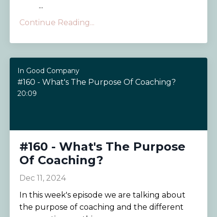
...
Continue Reading...
In Good Company
#160 - What's The Purpose Of Coaching?
20:09
#160 - What's The Purpose
Of Coaching?
Dec 11, 2024
In this week's episode we are talking about
the purpose of coaching and the different