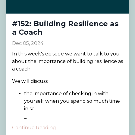
#152: Building Resilience as
a Coach
Dec 05, 2024
In this week's episode we want to talk to you
about the importance of building resilience as
a coach.
We will discuss:
the importance of checking in with
yourself when you spend so much time
in se
...
Continue Reading...