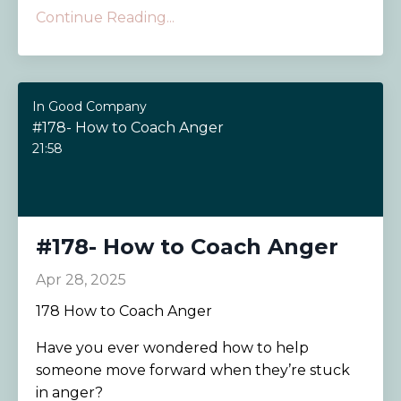
Continue Reading...
In Good Company
#178- How to Coach Anger
21:58
#178- How to Coach Anger
Apr 28, 2025
178 How to Coach Anger
Have you ever wondered how to help
someone move forward when they’re stuck
in anger?