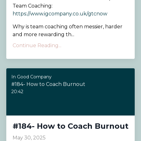
Team Coaching:
https://www.igcompany.co.uk/gtcnow
Why is team coaching often messier, harder
and more rewarding th...
Continue Reading...
In Good Company
#184- How to Coach Burnout
20:42
#184- How to Coach Burnout
May 30, 2025