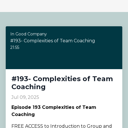
In Good Company
#193- Complexities of Team Coaching
21:55
#193- Complexities of Team
Coaching
Jul 09, 2025
Episode
193 Complexities of Team
Coaching
FREE ACCESS to Introduction to Group and