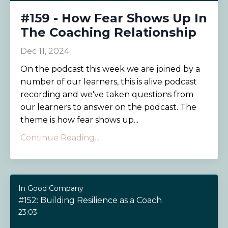
#159 - How Fear Shows Up In
The Coaching Relationship
Dec 11, 2024
On the podcast this week we are joined by a
number of our learners, this is alive podcast
recording and we've taken questions from
our learners to answer on the podcast. The
theme is how fear shows up...
Continue Reading...
In Good Company
#152: Building Resilience as a Coach
23:03