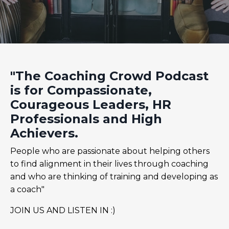
"The Coaching Crowd Podcast
is for Compassionate,
Courageous Leaders, HR
Professionals and High
Achievers.
People who are passionate about helping others
to find alignment in their lives through coaching
and who are thinking of training and developing as
a coach"
JOIN US AND LISTEN IN :)