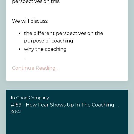
perspectives on this.
We will discuss:
the different perspectives on the
purpose of coaching
why the coaching
...
Continue Reading...
In Good Company
#159 - How Fear Shows Up In The Coaching Relationship
30:41