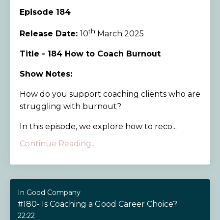
Episode 184
th
Release Date:
10
March 2025
Title - 184 How to Coach Burnout
Show Notes:
How do you support coaching clients who are
struggling with burnout?
In this episode, we explore how to reco...
Continue Reading...
In Good Company
#180- Is Coaching a Good Career Choice?
22:22