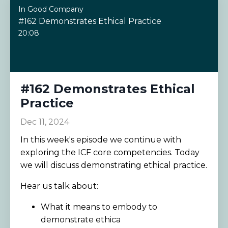
In Good Company
#162 Demonstrates Ethical Practice
20:08
#162 Demonstrates Ethical
Practice
Dec 11, 2024
In this week's episode we continue with
exploring the ICF core competencies. Today
we will discuss demonstrating ethical practice.
Hear us talk about:
What it means to embody to
demonstrate ethica