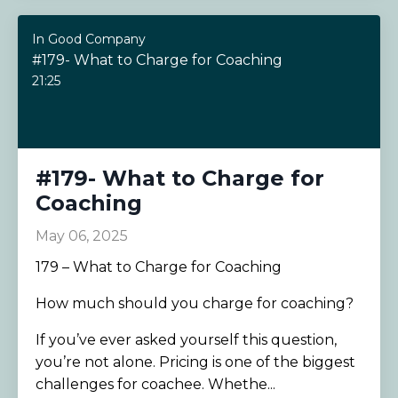
In Good Company
#179- What to Charge for Coaching
21:25
#179- What to Charge for
Coaching
May 06, 2025
179 – What to Charge for Coaching
How much should you charge for coaching?
If you’ve ever asked yourself this question,
you’re not alone. Pricing is one of the biggest
challenges for coachee. Whethe...