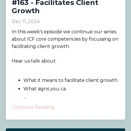
#163 - Facilitates Client
Growth
Dec 11, 2024
In this week's episode we continue our series
about ICF core competencies by focussing on
facilitating client growth.
Hear us talk about:
What it means to facilitate client growth
What signs you ca
...
Continue Reading...