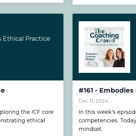
Ethical Practice
ce
#161 - Embodies
Dec 11, 2024
ploring the ICF core
In this week's episo
strating ethical
competencies. Today
mindset.