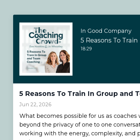
In Good Company
18:29
5 Reasons To Train In Group and
Jun 22, 2026
What becomes possible for us as coache
beyond the privacy of one to one conversa
working with the energy, complexity, and p