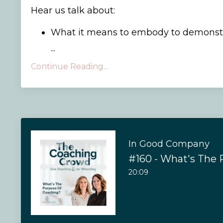
Hear us talk about:
What it means to embody to demonstr
...
Continue Reading...
In Good Company
20:09