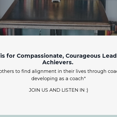
is for Compassionate, Courageous Leade
Achievers.
hers to find alignment in their lives through coa
developing as a coach"
JOIN US AND LISTEN IN :)