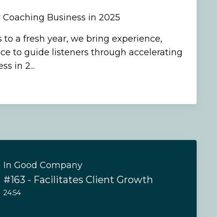
r Coaching Business in 2025
 to a fresh year, we bring experience,
ce to guide listeners through accelerating
s in 2...
In Good Company
#163 - Facilitates Client Growth
24:54