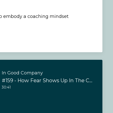
to embody a coaching mindset
In Good Company
#159 - How Fear Shows Up In The Coaching Relationship
30:41