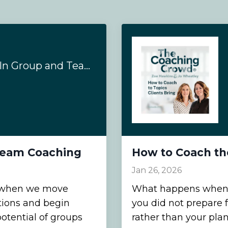
5 Reasons To Train In Group and Team Coaching
 Team Coaching
How to Coach the
Jan 26, 2026
s when we move
What happens when a 
tions and begin
you did not prepare 
otential of groups
rather than your pla