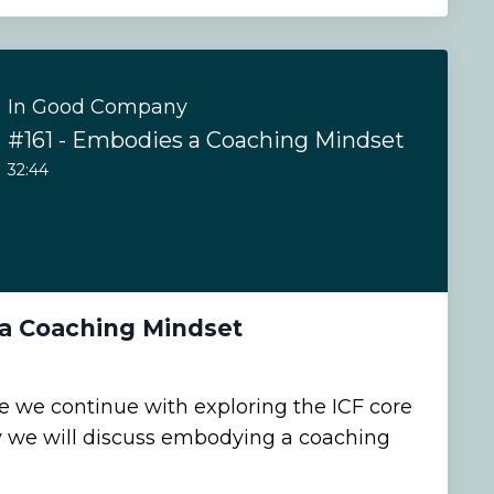
In Good Company
#161 - Embodies a Coaching Mindset
32:44
 a Coaching Mindset
de we continue with exploring the ICF core
 we will discuss embodying a coaching