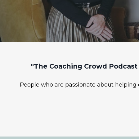
"The Coaching Crowd Podcast 
People who are passionate about helping ot