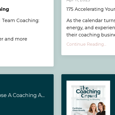
hing
175 Accelerating You
d Team Coaching:
As the calendar turns
energy, and experien
their coaching busines
er and more
Continue Reading...
#166 - How To Choose A Coaching Accreditation Body