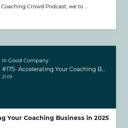
e Coaching Crowd Podcast, we to ...
In Good Company
#175- Accelerating Your Coaching Business in 2025
21:09
ng Your Coaching Business in 2025