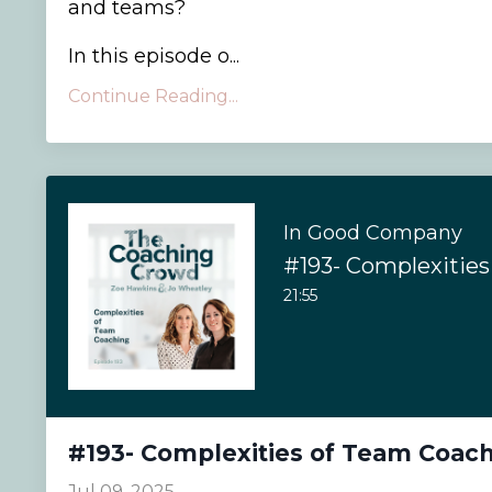
and teams?
In this episode o...
Continue Reading...
In Good Company
21:55
#193- Complexities of Team Coac
Jul 09, 2025