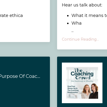
Hear us talk about:
ate ethica
What it means 
Wha
...
Continue Reading...
#160 - What's The Purpose Of Coaching?