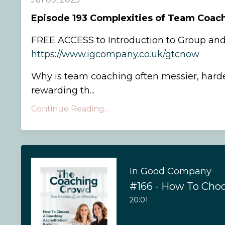
Episode
193 Complexities of Team Coac
FREE ACCESS to Introduction to Group an
https://www.igcompany.co.uk/gtcnow
Why is team coaching often messier, hard
rewarding th...
Continue Reading...
In Good Company
20:01