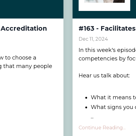
Accreditation
#163 - Facilitate
Dec 11, 2024
In this week's episo
ow to choose a
competencies by focus
ng that many people
Hear us talk about:
What it means to
What signs you 
...
Continue Reading...