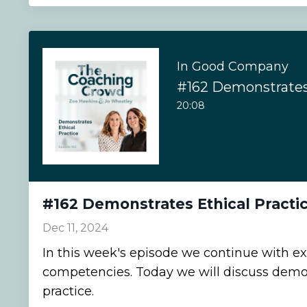
In Good Company
#162 Demonstrates 
20:08
#162 Demonstrates Ethical Practi
Dec 11, 2024
In this week's episode we continue with ex
competencies. Today we will discuss demon
practice.