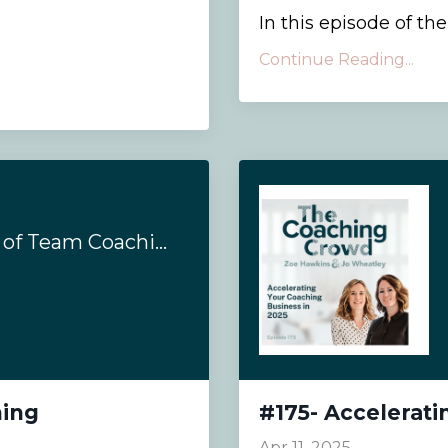
In this episode of th
Continue Reading...
#193- Complexities of Team Coaching
hing
#175- Accelerati
Apr 11, 2025