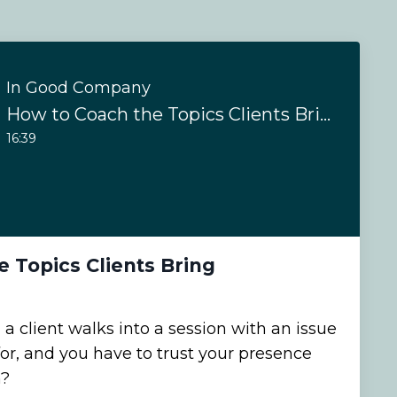
In Good Company
How to Coach the Topics Clients Bring
16:39
 Topics Clients Bring
client walks into a session with an issue
for, and you have to trust your presence
n?