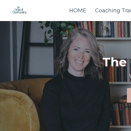
HOME
Coaching Tra
The