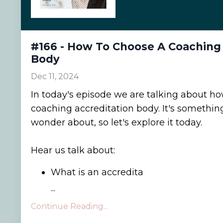
#166 - How To Choose A Coaching 
Body
Dec 11, 2024
In today's episode we are talking about h
coaching accreditation body. It's somethi
wonder about, so let's explore it today.
Hear us talk about:
What is an accredita
...
Continue Reading...