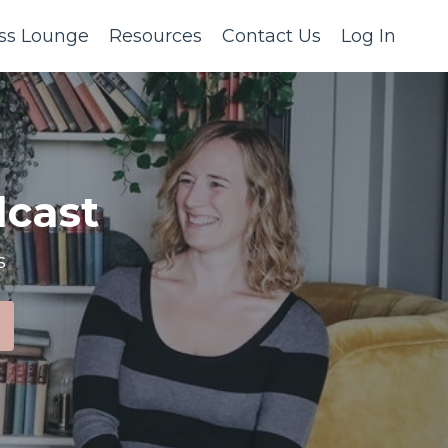
ss Lounge
Resources
Contact Us
Log In
cast
s