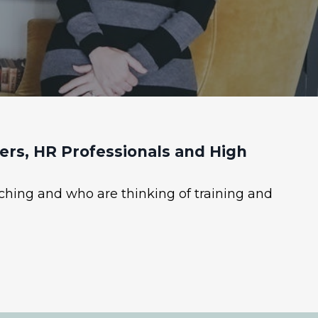
rs, HR Professionals and High
ching and who are thinking of training and