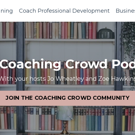
ining
Coach Professional Development
Busine
 Coaching Crowd Pod
With your hosts Jo Wheatley and Zoe Hawkin
JOIN THE COACHING CROWD COMMUNITY