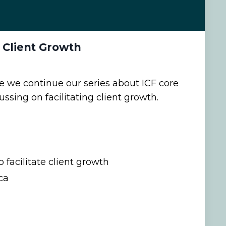
s Client Growth
de we continue our series about ICF core
sing on facilitating client growth.
 facilitate client growth
ca