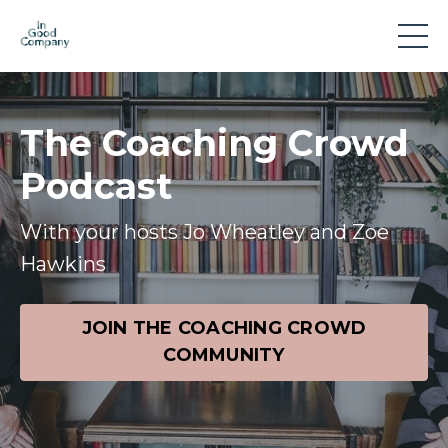
The Coaching Crowd
Podcast
With your hosts Jo Wheatley and Zoe
Hawkins
JOIN THE COACHING CROWD
COMMUNITY