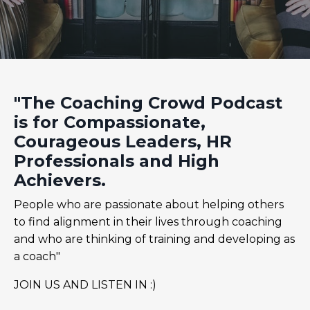
"The Coaching Crowd Podcast
is for Compassionate,
Courageous Leaders, HR
Professionals and High
Achievers.
People who are passionate about helping others
to find alignment in their lives through coaching
and who are thinking of training and developing as
a coach"
JOIN US AND LISTEN IN :)