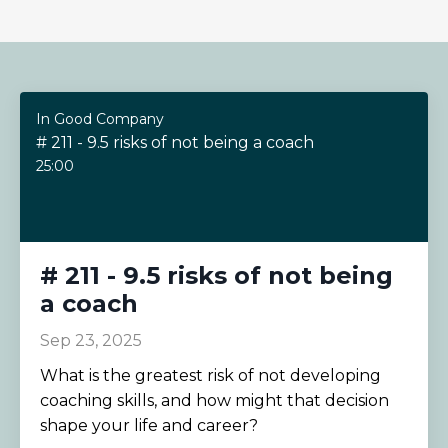
In Good Company
# 211 - 9.5 risks of not being a coach
25:00
# 211 - 9.5 risks of not being
a coach
Sep 23, 2025
What is the greatest risk of not developing
coaching skills, and how might that decision
shape your life and career?