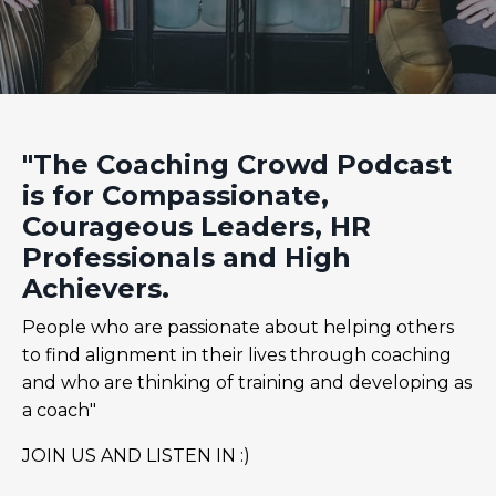
"The Coaching Crowd Podcast
is for Compassionate,
Courageous Leaders, HR
Professionals and High
Achievers.
People who are passionate about helping others
to find alignment in their lives through coaching
and who are thinking of training and developing as
a coach"
JOIN US AND LISTEN IN :)