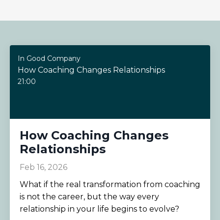
In Good Company
How Coaching Changes Relationships
21:00
How Coaching Changes
Relationships
Feb 16, 2026
What if the real transformation from coaching
is not the career, but the way every
relationship in your life begins to evolve?