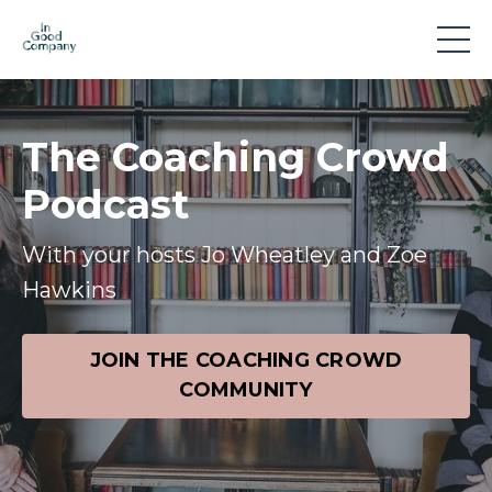
The Coaching Crowd
Podcast
With your hosts Jo Wheatley and Zoe
Hawkins
JOIN THE COACHING CROWD
COMMUNITY