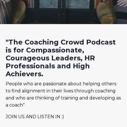
"The Coaching Crowd Podcast
is for Compassionate,
Courageous Leaders, HR
Professionals and High
Achievers.
People who are passionate about helping others
to find alignment in their lives through coaching
and who are thinking of training and developing as
a coach"
JOIN US AND LISTEN IN :)