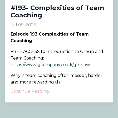
#193- Complexities of Team
Coaching
Jul 09, 2025
Episode
193 Complexities of Team
Coaching
FREE ACCESS to Introduction to Group and
Team Coaching:
https://www.igcompany.co.uk/gtcnow
Why is team coaching often messier, harder
and more rewarding th...
Continue Reading...