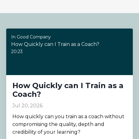
In Good Company
How Quickly can I Train as a Coach?
20:23
How Quickly can I Train as a
Coach?
Jul 20, 2026
How quickly can you train as a coach without
compromising the quality, depth and
credibility of your learning?