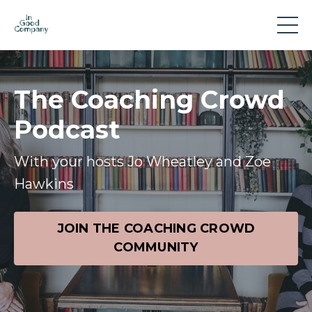
The Coaching Crowd
Podcast
With your hosts Jo Wheatley and Zoe
Hawkins
JOIN THE COACHING CROWD
COMMUNITY