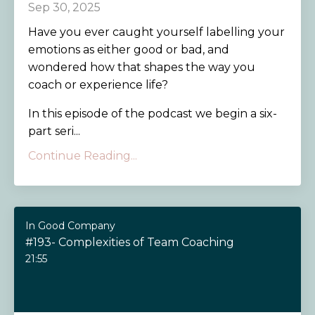
Sep 30, 2025
Have you ever caught yourself labelling your
emotions as either good or bad, and
wondered how that shapes the way you
coach or experience life?
In this episode of the podcast we begin a six-
part seri...
Continue Reading...
In Good Company
#193- Complexities of Team Coaching
21:55