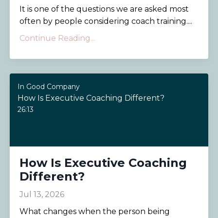
It is one of the questions we are asked most
often by people considering coach training....
Continue Reading...
In Good Company
How Is Executive Coaching Different?
26:13
How Is Executive Coaching
Different?
Jul 13, 2026
What changes when the person being