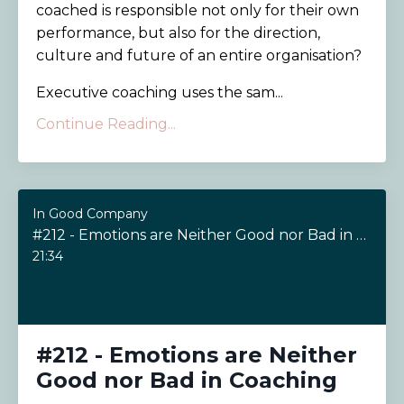
coached is responsible not only for their own
performance, but also for the direction,
culture and future of an entire organisation?
Executive coaching uses the sam...
Continue Reading...
In Good Company
#212 - Emotions are Neither Good nor Bad in Coaching
21:34
#212 - Emotions are Neither
Good nor Bad in Coaching