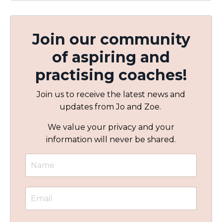
Join our community
of aspiring and
practising coaches!
Join us to receive the latest news and
updates from Jo and Zoe.
We value your privacy and your
information will never be shared.