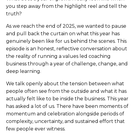
you step away from the highlight reel and tell the
truth?
As we reach the end of 2025, we wanted to pause
and pull back the curtain on what this year has
genuinely been like for us behind the scenes. This
episode is an honest, reflective conversation about
the reality of running a values led coaching
business through a year of challenge, change, and
deep learning.
We talk openly about the tension between what
people often see from the outside and what it has
actually felt like to be inside the business. This year
has asked a lot of us. There have been moments of
momentum and celebration alongside periods of
complexity, uncertainty, and sustained effort that
few people ever witness.