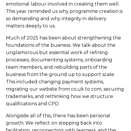
emotional labour involved in creating them well.
This year reminded us why programme creation is
so demanding and why integrity in delivery
matters deeply to us.
Much of 2025 has been about strengthening the
foundations of the business. We talk about the
unglamorous but essential work of refining
processes, documenting systems, onboarding
team members, and rebuilding parts of the
business from the ground up to support scale.
This included changing payment systems,
migrating our website from co.uk to com, securing
trademarks, and rethinking how we structure
qualifications and CPD.
Alongside all of this, there has been personal
growth. We reflect on stepping back into
facilitation, reconnecting with learners, and the