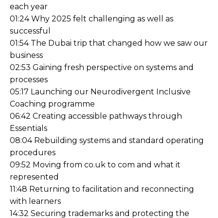
each year
01:24 Why 2025 felt challenging as well as
successful
01:54 The Dubai trip that changed how we saw our
business
02:53 Gaining fresh perspective on systems and
processes
05:17 Launching our Neurodivergent Inclusive
Coaching programme
06:42 Creating accessible pathways through
Essentials
08:04 Rebuilding systems and standard operating
procedures
09:52 Moving from co.uk to com and what it
represented
11:48 Returning to facilitation and reconnecting
with learners
14:32 Securing trademarks and protecting the