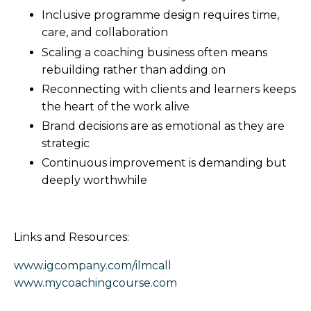
Inclusive programme design requires time,
care, and collaboration
Scaling a coaching business often means
rebuilding rather than adding on
Reconnecting with clients and learners keeps
the heart of the work alive
Brand decisions are as emotional as they are
strategic
Continuous improvement is demanding but
deeply worthwhile
Links and Resources:
www.igcompany.com/ilmcall
www.mycoachingcourse.com