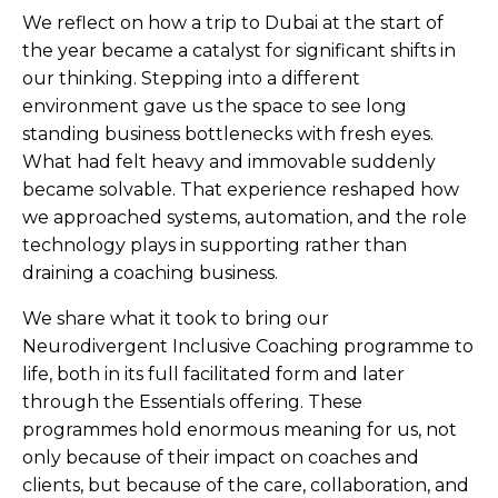
We reflect on how a trip to Dubai at the start of
the year became a catalyst for significant shifts in
our thinking. Stepping into a different
environment gave us the space to see long
standing business bottlenecks with fresh eyes.
What had felt heavy and immovable suddenly
became solvable. That experience reshaped how
we approached systems, automation, and the role
technology plays in supporting rather than
draining a coaching business.
We share what it took to bring our
Neurodivergent Inclusive Coaching programme to
life, both in its full facilitated form and later
through the Essentials offering. These
programmes hold enormous meaning for us, not
only because of their impact on coaches and
clients, but because of the care, collaboration, and