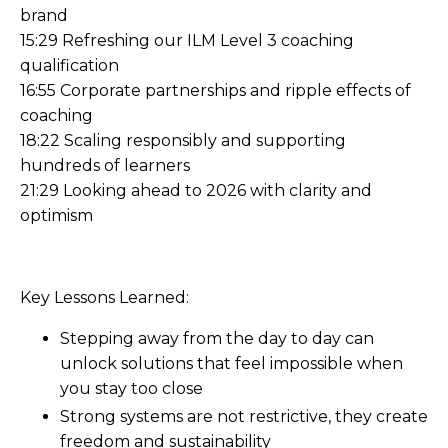
brand
15:29 Refreshing our ILM Level 3 coaching
qualification
16:55 Corporate partnerships and ripple effects of
coaching
18:22 Scaling responsibly and supporting
hundreds of learners
21:29 Looking ahead to 2026 with clarity and
optimism
Key Lessons Learned:
Stepping away from the day to day can
unlock solutions that feel impossible when
you stay too close
Strong systems are not restrictive, they create
freedom and sustainability