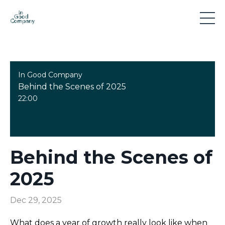
In Good Company
Behind the Scenes of 2025
22:00
Behind the Scenes of
2025
Dec 29, 2025
What does a year of growth really look like when