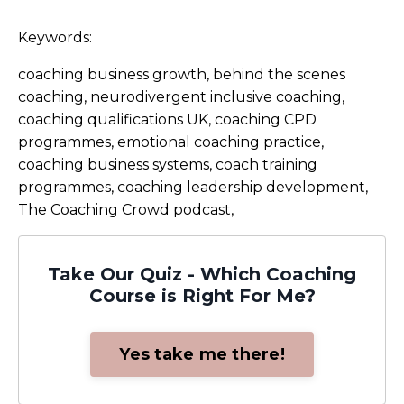
Keywords:
coaching business growth, behind the scenes
coaching, neurodivergent inclusive coaching,
coaching qualifications UK, coaching CPD
programmes, emotional coaching practice,
coaching business systems, coach training
programmes, coaching leadership development,
The Coaching Crowd podcast,
Take Our Quiz - Which Coaching
Course is Right For Me?
Yes take me there!