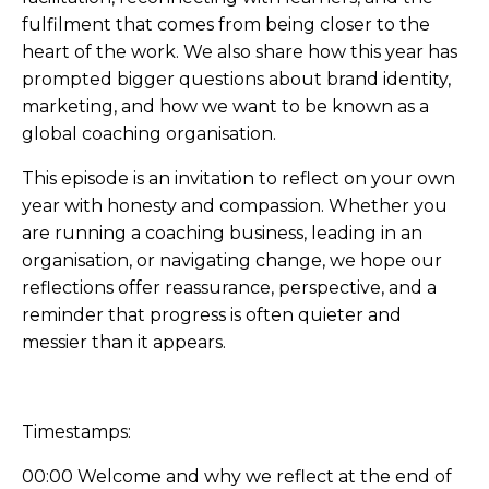
fulfilment that comes from being closer to the
heart of the work. We also share how this year has
prompted bigger questions about brand identity,
marketing, and how we want to be known as a
global coaching organisation.
This episode is an invitation to reflect on your own
year with honesty and compassion. Whether you
are running a coaching business, leading in an
organisation, or navigating change, we hope our
reflections offer reassurance, perspective, and a
reminder that progress is often quieter and
messier than it appears.
Timestamps:
00:00 Welcome and why we reflect at the end of