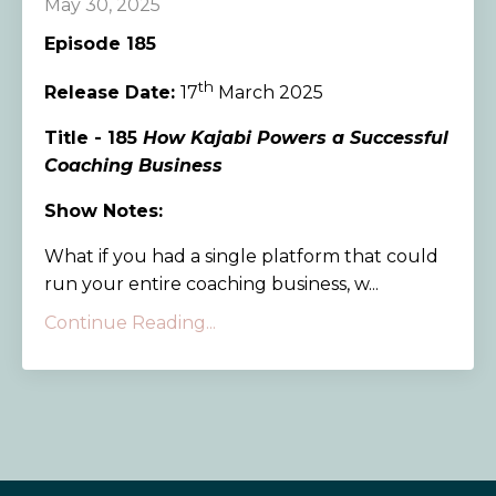
May 30, 2025
Episode 185
th
Release Date:
17
March 2025
Title - 185
How Kajabi Powers a Successful
Coaching Business
Show Notes:
What if you had a single platform that could
run your entire coaching business, w...
Continue Reading...