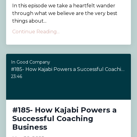
In this episode we take a heartfelt wander
through what we believe are the very best
things about...
Continue Reading...
In Good Company
#185- How Kajabi Powers a Successful Coaching Business
23:46
#185- How Kajabi Powers a
Successful Coaching
Business