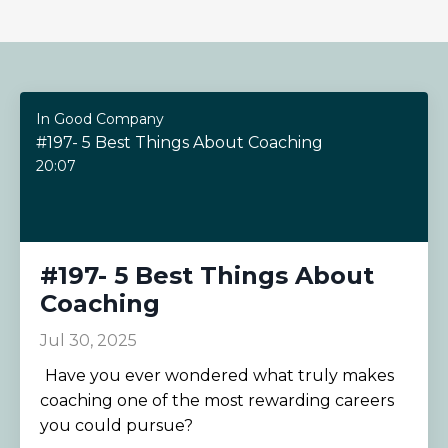
In Good Company
#197- 5 Best Things About Coaching
20:07
#197- 5 Best Things About
Coaching
Jul 30, 2025
Have you ever wondered what truly makes
coaching one of the most rewarding careers
you could pursue?