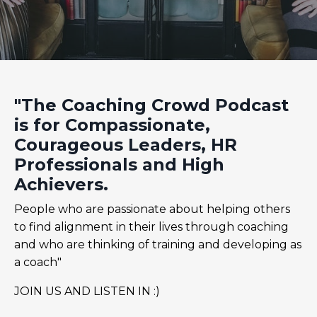
"The Coaching Crowd Podcast
is for Compassionate,
Courageous Leaders, HR
Professionals and High
Achievers.
People who are passionate about helping others
to find alignment in their lives through coaching
and who are thinking of training and developing as
a coach"
JOIN US AND LISTEN IN :)