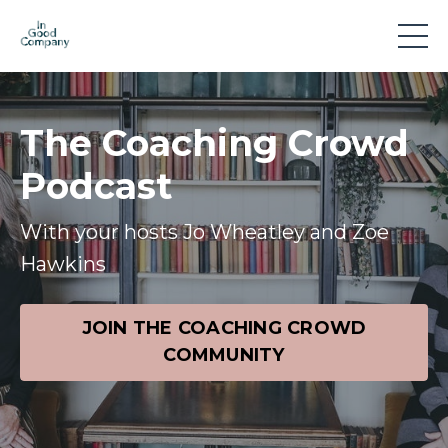
The Coaching Crowd
Podcast
With your hosts Jo Wheatley and Zoe
Hawkins
JOIN THE COACHING CROWD
COMMUNITY