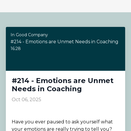
In Good Company
#214 - Emotions are Unmet Needs in Coaching
16:28
#214 - Emotions are Unmet
Needs in Coaching
Oct 06, 2025
Have you ever paused to ask yourself what
your emotions are really trying to tell you?