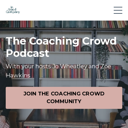
The Coaching Crowd
Podcast
With your hosts Jo Wheatley and Zoe
Hawkins
JOIN THE COACHING CROWD
COMMUNITY