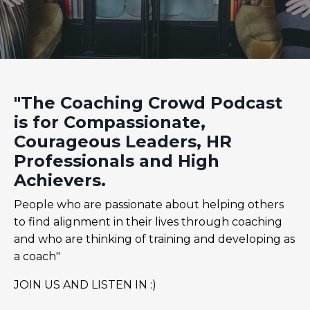
"The Coaching Crowd Podcast
is for Compassionate,
Courageous Leaders, HR
Professionals and High
Achievers.
People who are passionate about helping others
to find alignment in their lives through coaching
and who are thinking of training and developing as
a coach"
JOIN US AND LISTEN IN :)