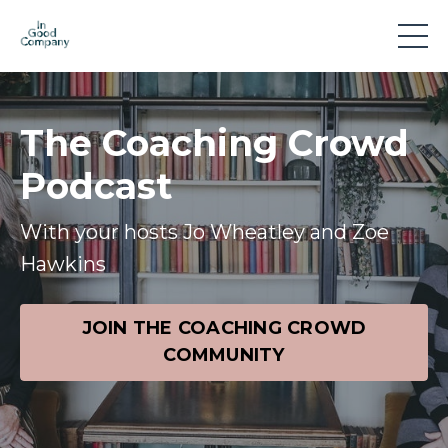
The Coaching Crowd
Podcast
With your hosts Jo Wheatley and Zoe
Hawkins
JOIN THE COACHING CROWD
COMMUNITY