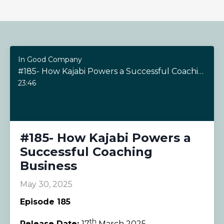
In Good Company
#185- How Kajabi Powers a Successful Coaching Business
23:46
#185- How Kajabi Powers a
Successful Coaching
Business
May 30, 2025
Episode 185
th
Release Date:
17
March 2025