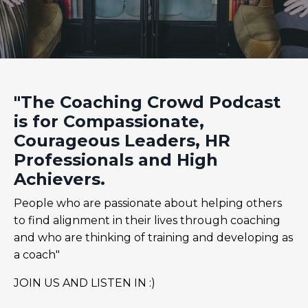
"The Coaching Crowd Podcast
is for Compassionate,
Courageous Leaders, HR
Professionals and High
Achievers.
People who are passionate about helping others
to find alignment in their lives through coaching
and who are thinking of training and developing as
a coach"
JOIN US AND LISTEN IN :)