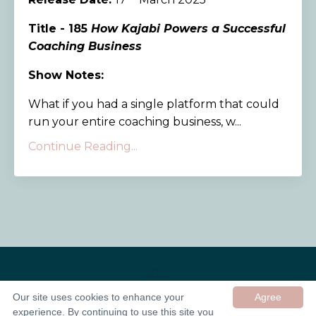
Title - 185
How Kajabi Powers a Successful
Coaching Business
Show Notes:
What if you had a single platform that could
run your entire coaching business, w...
Continue Reading...
Our site uses cookies to enhance your
Agree
experience. By continuing to use this site you
© 2026 In Good Company UK ltd