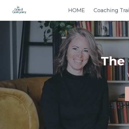
HOME
Coaching Tra
The