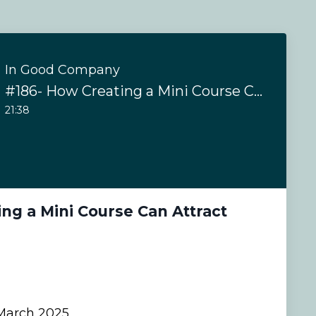
In Good Company
#186- How Creating a Mini Course Can Attract Coaching Clients
21:38
ng a Mini Course Can Attract
s
arch 2025