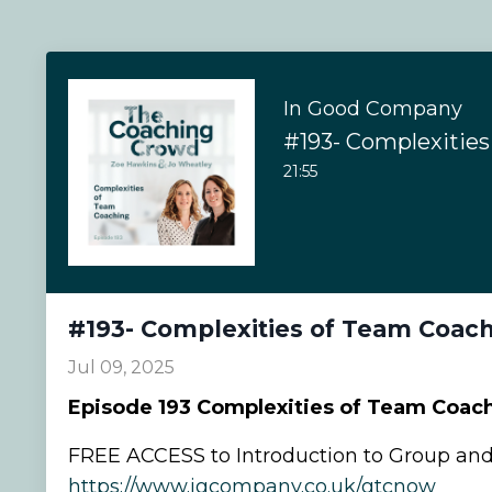
In Good Company
21:55
#193- Complexities of Team Coac
Jul 09, 2025
Episode
193 Complexities of Team Coac
FREE ACCESS to Introduction to Group an
https://www.igcompany.co.uk/gtcnow