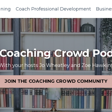
ining
Coach Professional Development
Busine
 Coaching Crowd Pod
With your hosts Jo Wheatley and Zoe Hawkin
JOIN THE COACHING CROWD COMMUNITY