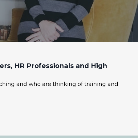
rs, HR Professionals and High
ching and who are thinking of training and