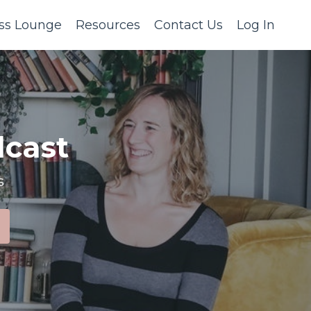
ss Lounge
Resources
Contact Us
Log In
cast
s