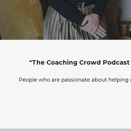
"The Coaching Crowd Podcast 
People who are passionate about helping ot