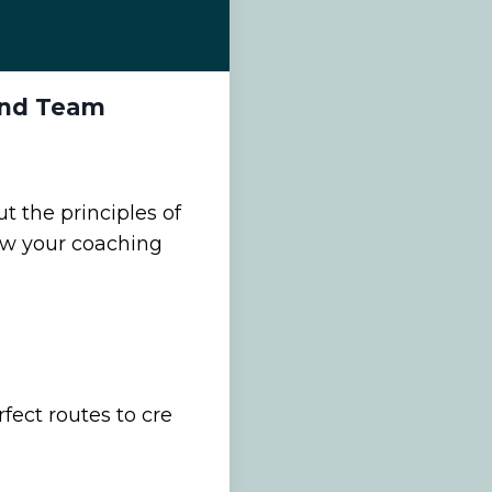
 and Team
t the principles of
w your coaching
ect routes to cre