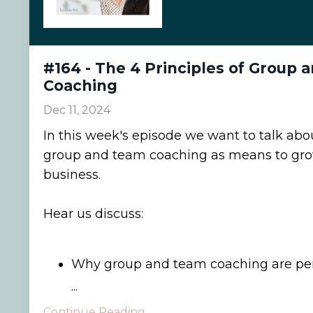
#164 - The 4 Principles of Group
Coaching
Dec 11, 2024
In this week's episode we want to talk abou
group and team coaching as means to gro
business.
Hear us discuss:
Why group and team coaching are perf
...
Continue Reading...