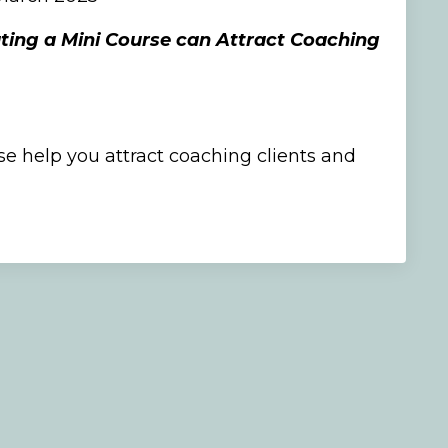
ing a Mini Course can Attract Coaching
e help you attract coaching clients and