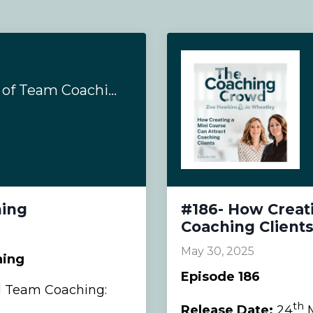
#193- Complexities of Team Coaching
hing
#186- How Creati
Coaching Client
May 30, 2025
hing
Episode 186
d Team Coaching:
th
Release Date:
24
M