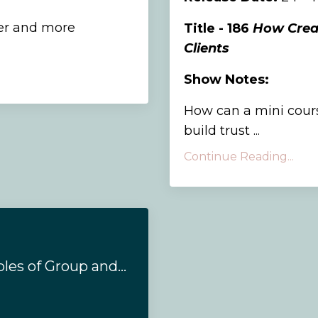
er and more
Title - 186
How Creat
Clients
Show Notes:
How can a mini cours
build trust ...
Continue Reading...
#164 - The 4 Principles of Group and Team Coaching