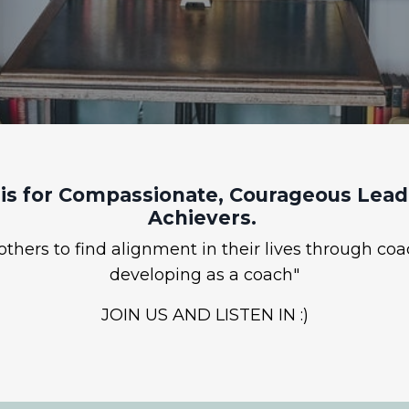
is for Compassionate, Courageous Leade
Achievers.
hers to find alignment in their lives through coa
developing as a coach"
JOIN US AND LISTEN IN :)