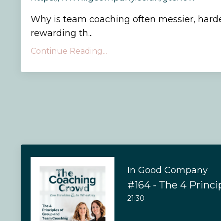
Why is team coaching often messier, hard
rewarding th...
Continue Reading...
In Good Company
21:30