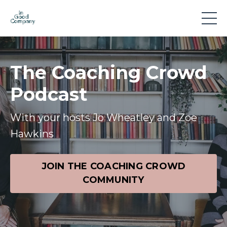
The Coaching Crowd
Podcast
With your hosts Jo Wheatley and Zoe
Hawkins
JOIN THE COACHING CROWD
COMMUNITY