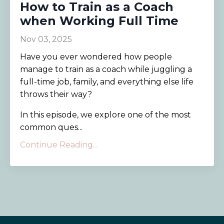
How to Train as a Coach
when Working Full Time
Nov 03, 2025
Have you ever wondered how people
manage to train as a coach while juggling a
full-time job, family, and everything else life
throws their way?
In this episode, we explore one of the most
common ques...
Continue Reading...