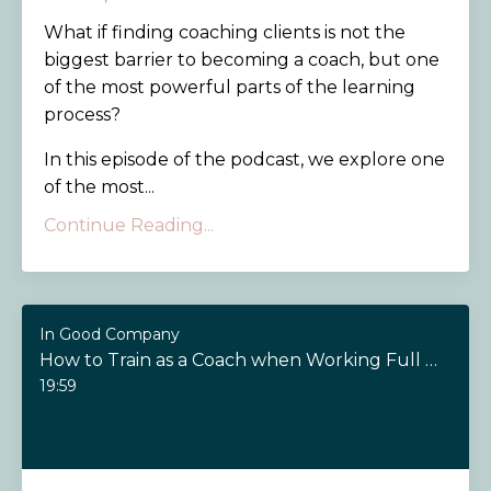
What if finding coaching clients is not the
biggest barrier to becoming a coach, but one
of the most powerful parts of the learning
process?
In this episode of the podcast, we explore one
of the most...
Continue Reading...
In Good Company
How to Train as a Coach when Working Full Time
19:59