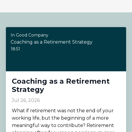
In Good Company
Coaching as a Retirement Strategy
18:51
Coaching as a Retirement
Strategy
Jul 26, 2026
What if retirement was not the end of your
working life, but the beginning of a more
meaningful way to contribute? Retirement