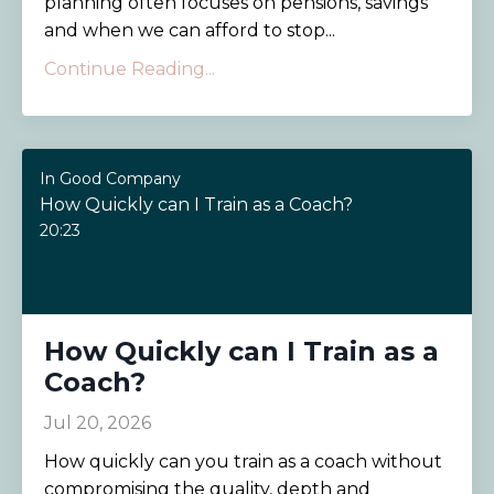
planning often focuses on pensions, savings
and when we can afford to stop...
Continue Reading...
In Good Company
How Quickly can I Train as a Coach?
20:23
How Quickly can I Train as a
Coach?
Jul 20, 2026
How quickly can you train as a coach without
compromising the quality, depth and