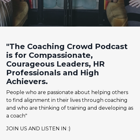
"The Coaching Crowd Podcast
is for Compassionate,
Courageous Leaders, HR
Professionals and High
Achievers.
People who are passionate about helping others
to find alignment in their lives through coaching
and who are thinking of training and developing as
a coach"
JOIN US AND LISTEN IN :)