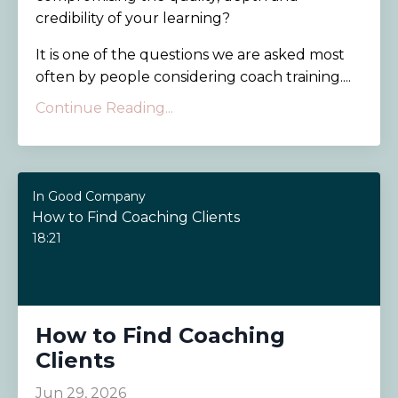
credibility of your learning?
It is one of the questions we are asked most
often by people considering coach training....
Continue Reading...
In Good Company
How to Find Coaching Clients
18:21
How to Find Coaching
Clients
Jun 29, 2026