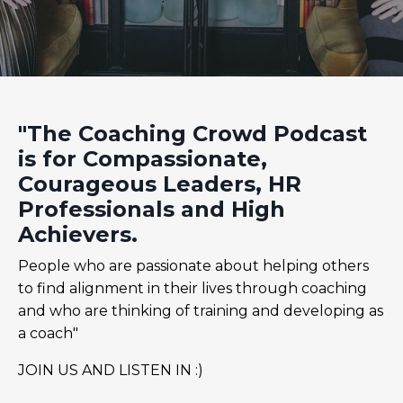
"The Coaching Crowd Podcast
is for Compassionate,
Courageous Leaders, HR
Professionals and High
Achievers.
People who are passionate about helping others
to find alignment in their lives through coaching
and who are thinking of training and developing as
a coach"
JOIN US AND LISTEN IN :)