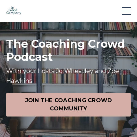
The Coaching Crowd
Podcast
With your hosts Jo Wheatley and Zoe
Hawkins
JOIN THE COACHING CROWD
COMMUNITY