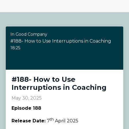
In Good Company
#188- How to Use Interruptions in Coaching
18:25
#188- How to Use
Interruptions in Coaching
May 30, 2025
Episode 188
th
Release Date:
7
April 2025