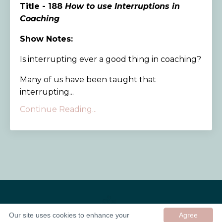
Title - 188
How to use Interruptions in
Coaching
Show Notes:
Is interrupting ever a good thing in coaching?
Many of us have been taught that
interrupting...
Continue Reading...
Our site uses cookies to enhance your
Agree