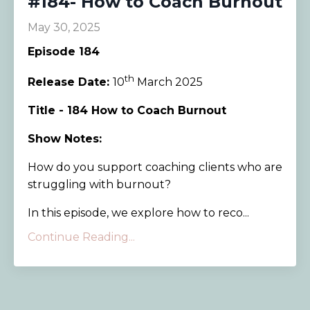
#184- How to Coach Burnout
May 30, 2025
Episode 184
th
Release Date:
10
March 2025
Title - 184 How to Coach Burnout
Show Notes:
How do you support coaching clients who are
struggling with burnout?
In this episode, we explore how to reco...
Continue Reading...