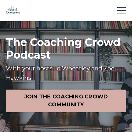
The Coaching Crowd
Podcast
With your hosts Jo Wheatley and Zoe
Hawkins
JOIN THE COACHING CROWD
COMMUNITY