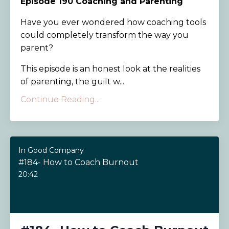
Episode 190
Coaching and Parenting
Have you ever wondered how coaching tools
could completely transform the way you
parent?
This episode is an honest look at the realities
of parenting, the guilt w...
Continue Reading...
In Good Company
#184- How to Coach Burnout
20:42