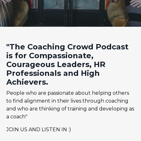
"The Coaching Crowd Podcast
is for Compassionate,
Courageous Leaders, HR
Professionals and High
Achievers.
People who are passionate about helping others
to find alignment in their lives through coaching
and who are thinking of training and developing as
a coach"
JOIN US AND LISTEN IN :)