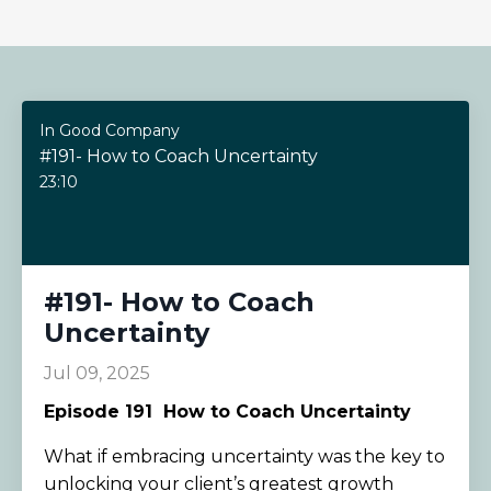
In Good Company
#191- How to Coach Uncertainty
23:10
#191- How to Coach
Uncertainty
Jul 09, 2025
Episode 191
How to Coach Uncertainty
What if embracing uncertainty was the key to
unlocking your client’s greatest growth