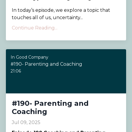
In today’s episode, we explore a topic that
touches all of us, uncertainty...
Continue Reading...
In Good Company
#190- Parenting and Coaching
21:06
#190- Parenting and
Coaching
Jul 09, 2025