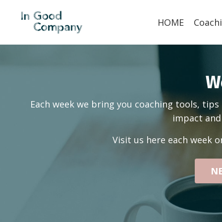
HOME
Coachi
W
Each week we bring you coaching tools, tips 
impact and 
Visit us here each week o
NE