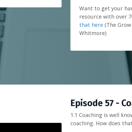
Want to get your h
resource with over 7
that here
(The Grow 
Whitmore)
Episode 57 - C
1:1 Coaching is well kn
coaching. How does tha