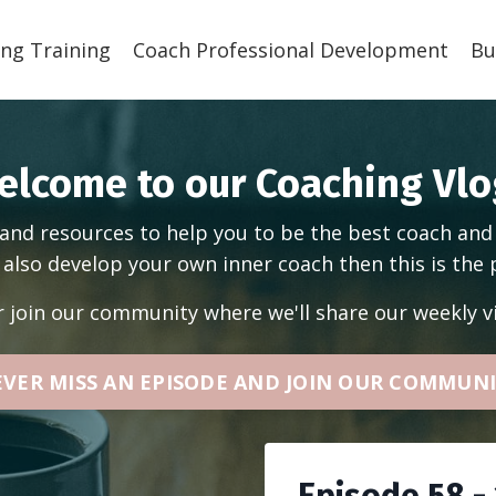
ng Training
Coach Professional Development
Bu
elcome to our Coaching Vlo
and resources to help you to be the best coach and
also develop your own inner coach then this is the 
r join our community where we'll share our weekly vi
VER MISS AN EPISODE AND JOIN OUR COMMUN