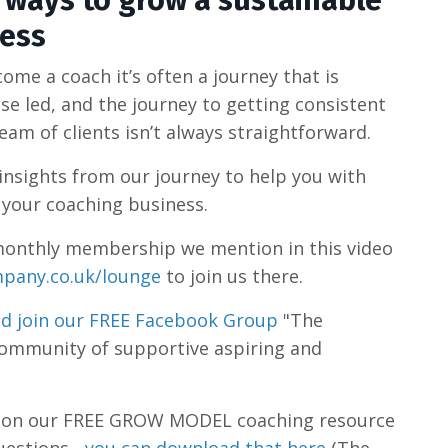
0 ways to grow a sustainable
ness
me a coach it’s often a journey that is
se led, and the journey to getting consistent
am of clients isn’t always straightforward.
insights from our journey to help you with
 your coaching business.
he monthly membership we mention in this video
pany.co.uk/lounge
to join us there.
d join our FREE Facebook Group
"The
community of supportive aspiring and
s on our FREE GROW MODEL coaching resource