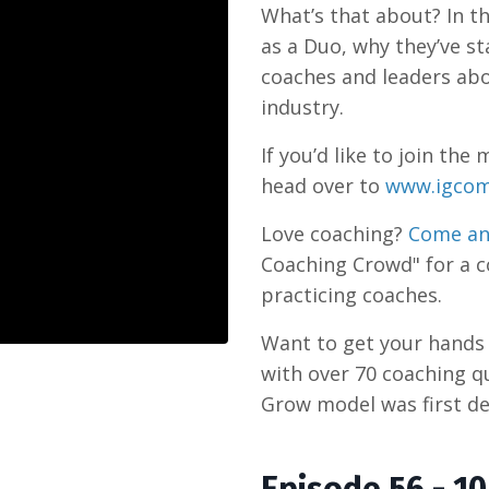
What’s that about? In th
as a Duo, why they’ve st
coaches and leaders abo
industry.
If you’d like to join t
head over to
www.igcom
Love coaching?
Come an
Coaching Crowd" for a 
practicing coaches.
Want to get your hand
with over 70 coaching q
Grow model was first de