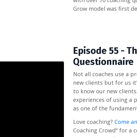
with over 70 coaching q
Grow model was first de
Episode 55 - T
Questionnaire
Not all coaches use a 
new clients but for us i
to know our new clients.
experiences of using a 
as one of the fundament
Love coaching?
Come an
Coaching Crowd" for a 