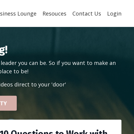
siness Lounge
Resouces
Contact Us
Login
g!
 leader you can be. So if you want to make an
place to be!
deos direct to your 'door'
ITY