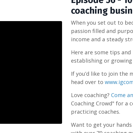
Episode 56 - 1
coaching busi
When you set out to beco
passion filled and purpo
income and a steady stre
Here are some tips and 
establishing or growing
If you’d like to join t
head over to
www.igcom
Love coaching?
Come an
Coaching Crowd" for a 
practicing coaches.
Want to get your hand