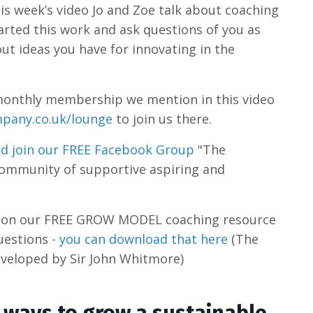
is week’s video Jo and Zoe talk about coaching
arted this work and ask questions of you as
ut ideas you have for innovating in the
he monthly membership we mention in this video
pany.co.uk/lounge
to join us there.
d join our FREE Facebook Group
"The
community of supportive aspiring and
s on our FREE GROW MODEL coaching resource
uestions -
you can download that here
(The
veloped by Sir John Whitmore)