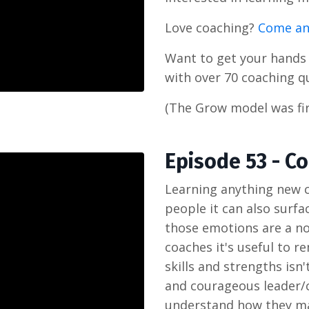
Love coaching?
Come an
Want to get your hand
with over 70 coaching q
(The Grow model was fir
Episode 53 - 
Learning anything new c
people it can also surfac
those emotions are a no
coaches it's useful to r
skills and strengths isn
and courageous leader/co
understand how they ma