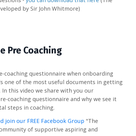
uestions -
you can download that here
(The
veloped by Sir John Whitmore)
he Pre Coaching
pre-coaching questionnaire when onboarding
t’s one of the most useful documents in getting
 In this video we share with you our
pre-coaching questionnaire and why we see it
al steps in coaching.
d join our FREE Facebook Group
"The
community of supportive aspiring and