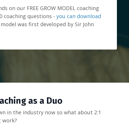
ands on our FREE GROW MODEL coaching
0 coaching questions -
you can download
model was first developed by Sir John
oaching as a Duo
own in the industry now so what about 2:1
t work?