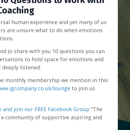
 10 Questions to Work with
Coaching
ersal human experience and yet many of us
ers are unsure what to do when emotions
tions.
and Jo share with you 10 questions you can
ersations to hold space for emotions and
l deeply listened.
n the monthly membership we mention in this
ww.igcompany.co.uk/lounge
to join us
 and join our FREE Facebook Group
"The
 a community of supportive aspiring and