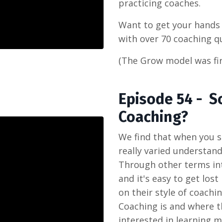
practicing coaches.
Want to get your hand
with over 70 coaching q
(The Grow model was fir
Episode 54 - S
Coaching?
We find that when you s
really varied understand
Through other terms in
and it's easy to get lost
on their style of coach
Coaching is and where th
interested in learning 