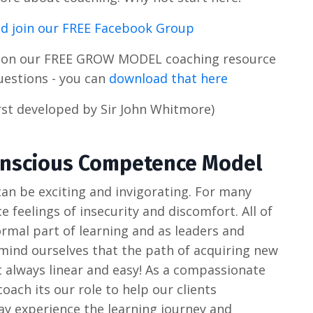
d join our FREE Facebook Group
s on our FREE GROW MODEL coaching resource
uestions - you can
download that here
st developed by Sir John Whitmore)
Conscious Competence Model
an be exciting and invigorating. For many
e feelings of insecurity and discomfort. All of
rmal part of learning and as leaders and
emind ourselves that the path of acquiring new
't always linear and easy! As a compassionate
ach its our role to help our clients
y experience the learning journey and