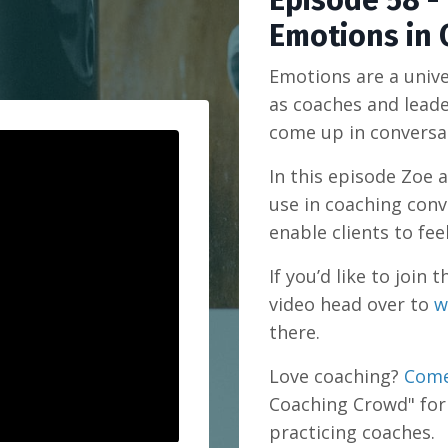
Episode 58 -
Emotions in 
Emotions are a univ
as coaches and lead
come up in conversa
In this episode Zoe 
use in coaching conv
enable clients to fee
If you’d like to joi
video head over to
w
there.
Love coaching?
Come
Coaching Crowd" for
practicing coaches.