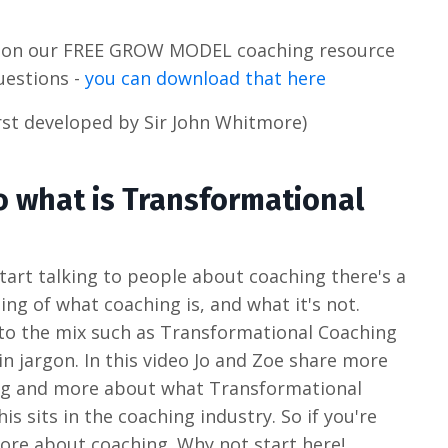
s on our FREE GROW MODEL coaching resource
uestions -
you can download that here
st developed by Sir John Whitmore)
o what is Transformational
tart talking to people about coaching there's a
ing of what coaching is, and what it's not.
to the mix such as Transformational Coaching
 in jargon. In this video Jo and Zoe share more
ing and more about what Transformational
is sits in the coaching industry. So if you're
more about coaching. Why not start here!