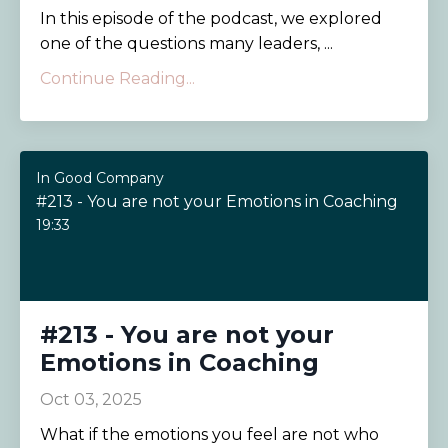
In this episode of the podcast, we explored
one of the questions many leaders, ...
Continue Reading...
In Good Company
#213 - You are not your Emotions in Coaching
19:33
#213 - You are not your
Emotions in Coaching
Oct 03, 2025
What if the emotions you feel are not who