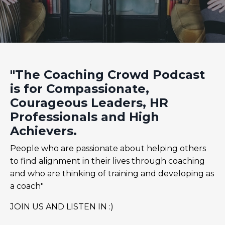
"The Coaching Crowd Podcast
is for Compassionate,
Courageous Leaders, HR
Professionals and High
Achievers.
People who are passionate about helping others
to find alignment in their lives through coaching
and who are thinking of training and developing as
a coach"
JOIN US AND LISTEN IN :)