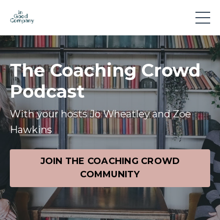
The Coaching Crowd
Podcast
With your hosts Jo Wheatley and Zoe
Hawkins
JOIN THE COACHING CROWD
COMMUNITY