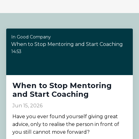
In Good Company
When to Stop Mentoring and Start Coaching
14:53
When to Stop Mentoring
and Start Coaching
Jun 15, 2026
Have you ever found yourself giving great
advice, only to realise the person in front of
you still cannot move forward?