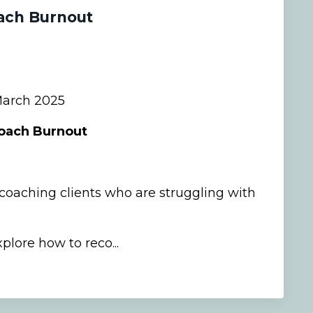
ach Burnout
arch 2025
Coach Burnout
oaching clients who are struggling with
plore how to reco...