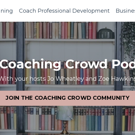
ining
Coach Professional Development
Busine
 Coaching Crowd Pod
With your hosts Jo Wheatley and Zoe Hawkin
JOIN THE COACHING CROWD COMMUNITY