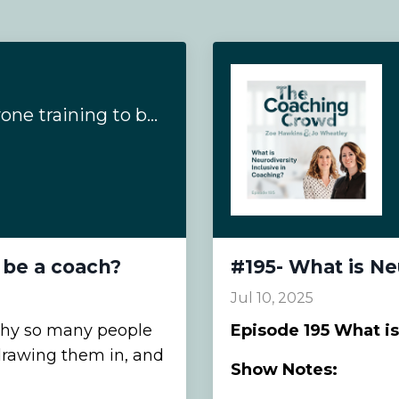
#200- Why is everyone training to be a coach?
 be a coach?
#195- What is Ne
Jul 10, 2025
why so many people
Episode
195 What is
rawing them in, and
Show Notes: