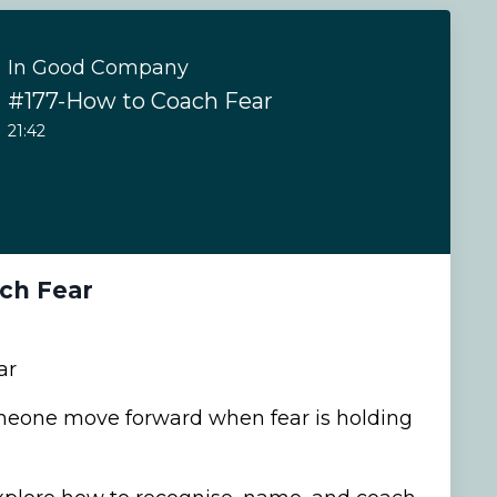
In Good Company
#177-How to Coach Fear
21:42
ch Fear
ar
eone move forward when fear is holding