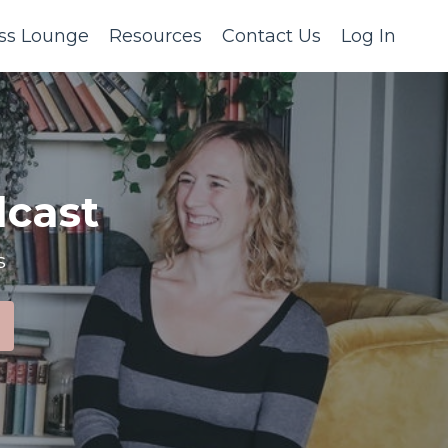
ss Lounge
Resources
Contact Us
Log In
cast
s