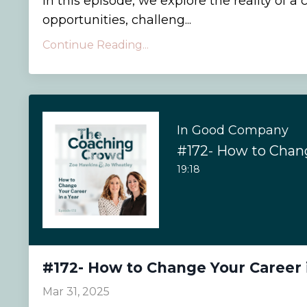
In this episode, we explore the reality of 
opportunities, challeng...
Continue Reading...
In Good Company
19:18
#172- How to Change Your Career 
Mar 31, 2025