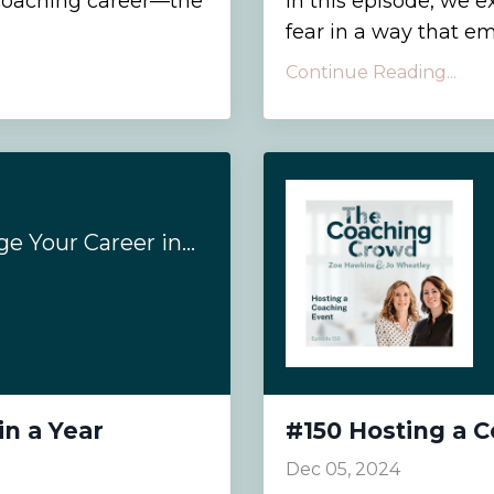
a coaching career—the
In this episode, we 
fear in a way that em
Continue Reading...
#172- How to Change Your Career in a Year
in a Year
#150 Hosting a 
Dec 05, 2024