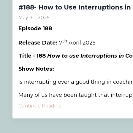
#188- How to Use Interruptions in
May 30, 2025
Episode 188
th
Release Date:
7
April 2025
Title - 188
How to use Interruptions in C
Show Notes:
Is interrupting ever a good thing in coachi
Many of us have been taught that interrupti
Continue Reading...