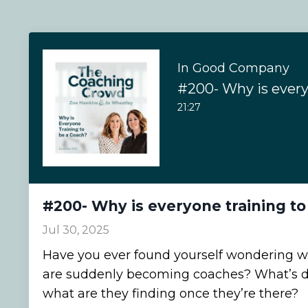
In Good Company
21:27
#200- Why is everyone training to
Jul 30, 2025
Have you ever found yourself wondering 
are suddenly becoming coaches? What’s d
what are they finding once they’re there?