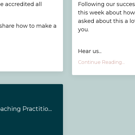
e accredited all
Following our succes
this week about how
asked about this a l
 share how to make a
you.
Hear us...
Continue Reading...
#149 - Emotions Coaching Practitioner Training