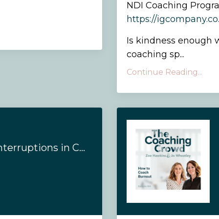
NDI Coaching Progr
https://igcompany.c
Is kindness enough w
coaching sp...
Continue Reading...
#188- How to Use Interruptions in Coaching