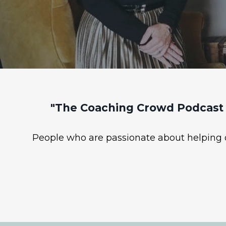
"The Coaching Crowd Podcast 
People who are passionate about helping ot