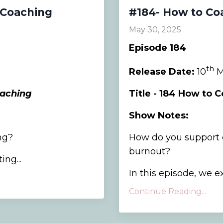
 Coaching
#184- How to Co
May 30, 2025
Episode 184
th
Release Date:
10
M
oaching
Title - 184 How to 
Show Notes:
ng?
How do you support c
burnout?
ng...
In this episode, we ex
Continue Reading...