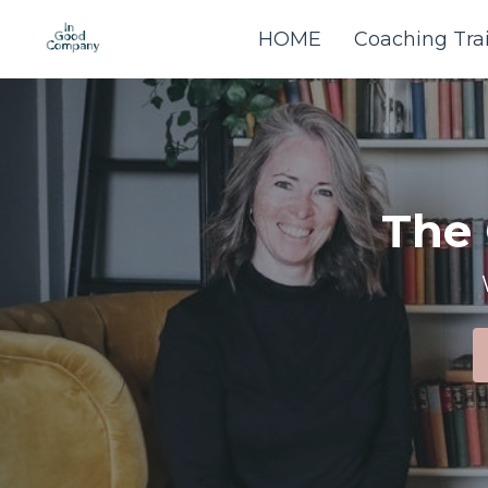
HOME
Coaching Tra
The