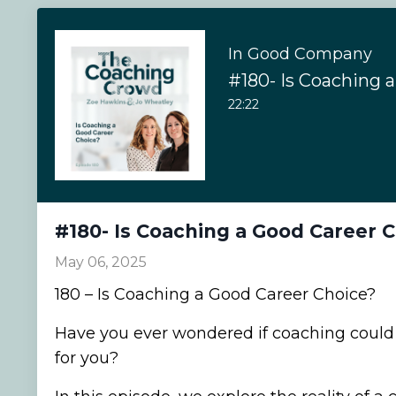
In Good Company
22:22
#180- Is Coaching a Good Career 
May 06, 2025
180 – Is Coaching a Good Career Choice?
Have you ever wondered if coaching could 
for you?