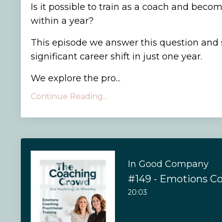
Is it possible to train as a coach and becom
within a year?
This episode we answer this question and
significant career shift in just one year.
We explore the pro...
Continue Reading...
In Good Company
20:03