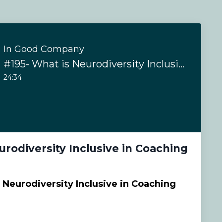
In Good Company
#195- What is Neurodiversity Inclusive in Coaching
24:34
urodiversity Inclusive in Coaching
 Neurodiversity Inclusive in Coaching