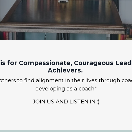
is for Compassionate, Courageous Leade
Achievers.
hers to find alignment in their lives through coa
developing as a coach"
JOIN US AND LISTEN IN :)