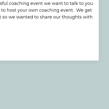
sful coaching event we want to talk to you
 to host your own coaching event. We get
ot so we wanted to share our thoughts with