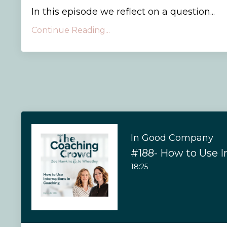
In this episode we reflect on a question...
Continue Reading...
In Good Company
18:25