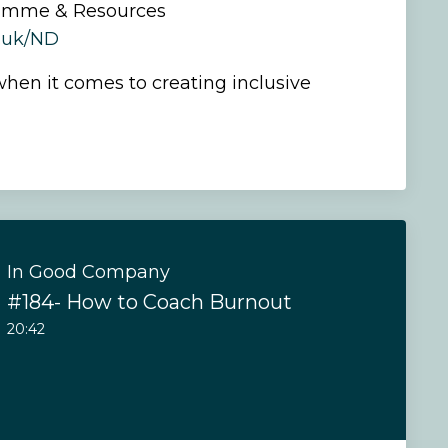
amme & Resources
o.uk/ND
hen it comes to creating inclusive
In Good Company
#184- How to Coach Burnout
20:42