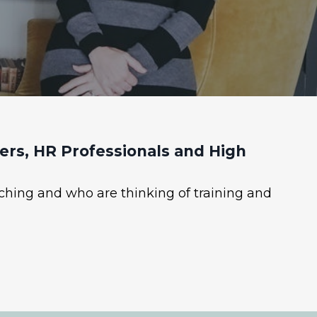
rs, HR Professionals and High
ching and who are thinking of training and