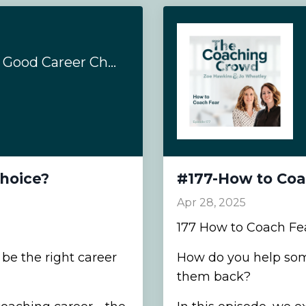
#180- Is Coaching a Good Career Choice?
Choice?
#177-How to Coa
Apr 28, 2025
177 How to Coach Fe
be the right career
How do you help som
them back?