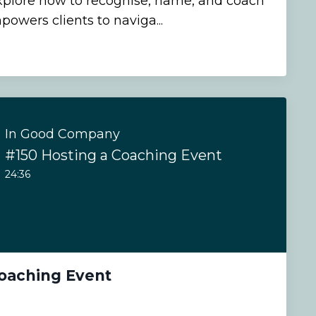
explore how to recognise, name, and coach
powers clients to naviga...
In Good Company
#150 Hosting a Coaching Event
24:36
Coaching Event