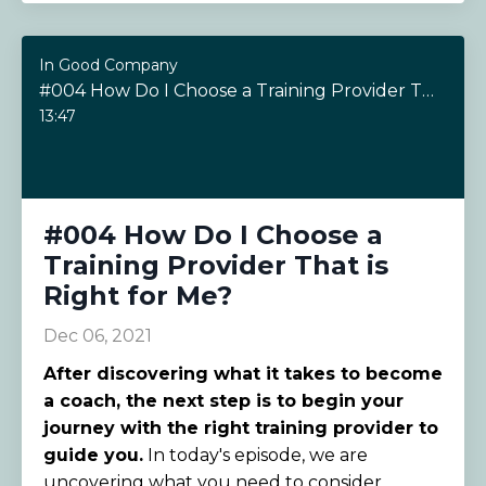
In Good Company
#004 How Do I Choose a Training Provider That is Right for Me?
13:47
#004 How Do I Choose a
Training Provider That is
Right for Me?
Dec 06, 2021
After discovering what it takes to become
a coach, the next step is to begin your
journey with the right training provider to
guide you.
In today's episode, we are
uncovering what you need to consider...