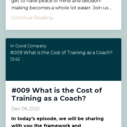
get to have peace of mind and decision-
making becomes a whole lot easier. Join us ...
Continue Reading...
In Good Company
#009 What is the Cost of Training as a Coach?
13:42
#009 What is the Cost of
Training as a Coach?
Dec 06, 2021
In today's episode, we will be sharing
with you the framework and