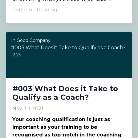
Continue Reading...
In Good Company
#003 What Does it Take to Qualify as a Coach?
12:25
#003 What Does it Take to
Qualify as a Coach?
Nov 30, 2021
Your coaching qualification is just as
important as your training to be
recognised as top-notch in the coaching