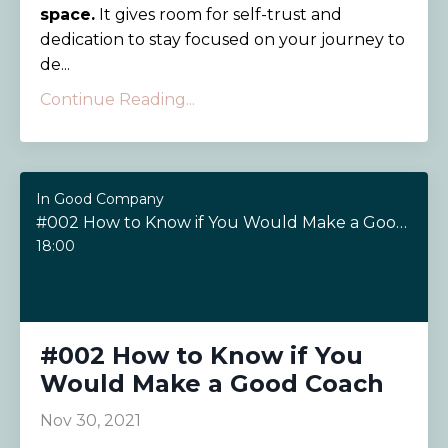
space.
It gives room for self-trust and
dedication to stay focused on your journey to
de...
Continue Reading...
In Good Company
#002 How to Know if You Would Make a Good Coach
18:00
#002 How to Know if You
Would Make a Good Coach
Nov 30, 2021