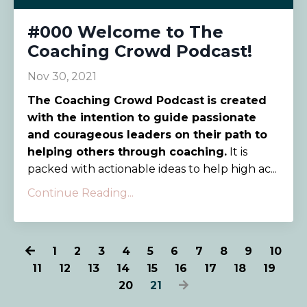
#000 Welcome to The
Coaching Crowd Podcast!
Nov 30, 2021
The Coaching Crowd Podcast
is created
with the intention to guide passionate
and courageous leaders on their path to
helping others through coaching.
It is
packed with actionable ideas to help high ac...
Continue Reading...
1
2
3
4
5
6
7
8
9
10
11
12
13
14
15
16
17
18
19
20
21