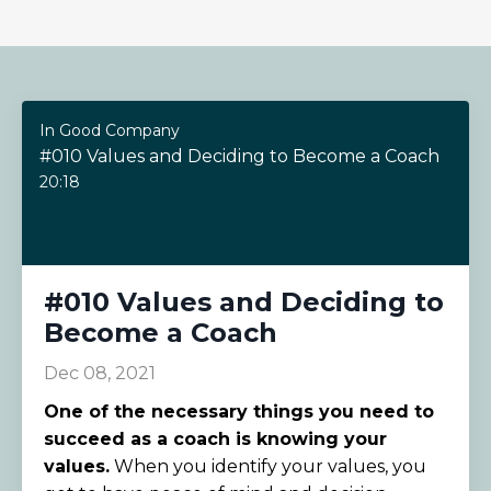
In Good Company
#010 Values and Deciding to Become a Coach
20:18
#010 Values and Deciding to
Become a Coach
Dec 08, 2021
One of the necessary things you need to
succeed as a coach is knowing your
values.
When you identify your values, you