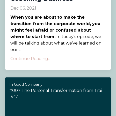
Dec 06, 2021
When you are about to make the
transition from the corporate world, you
might feel afraid or confused about
where to start from.
In today's episode, we
will be talking about what we've learned on
our ...
Continue Reading...
In Good Company
#007 The Personal Transformation from Training as a Coach
15:47