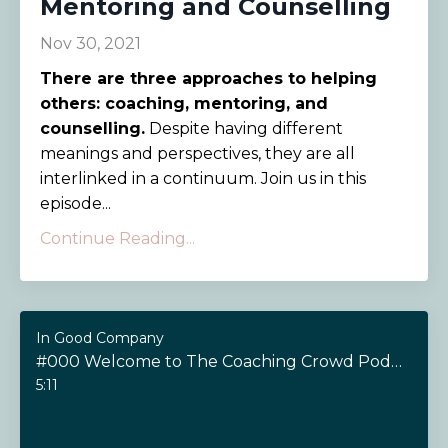
Mentoring and Counselling
Nov 30, 2021
There are three approaches to helping
others: coaching, mentoring, and
counselling.
Despite having different
meanings and perspectives, they are all
interlinked in a continuum. Join us in this
episode...
Continue Reading...
In Good Company
#000 Welcome to The Coaching Crowd Podcast!
5:11