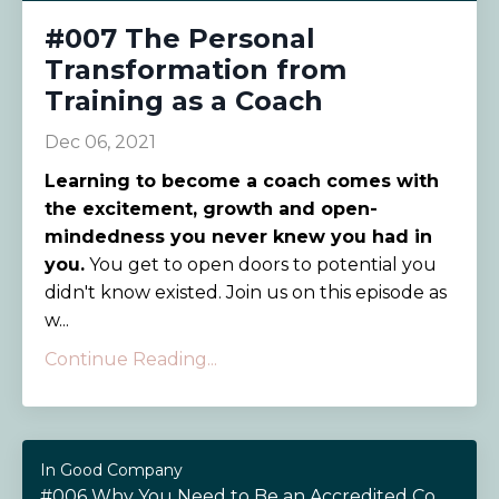
#007 The Personal
Transformation from
Training as a Coach
Dec 06, 2021
Learning to become a coach comes with
the excitement, growth and open-
mindedness you never knew you had in
you.
You get to open doors to potential you
didn't know existed. Join us on this episode as
w...
Continue Reading...
In Good Company
#006 Why You Need to Be an Accredited Coach