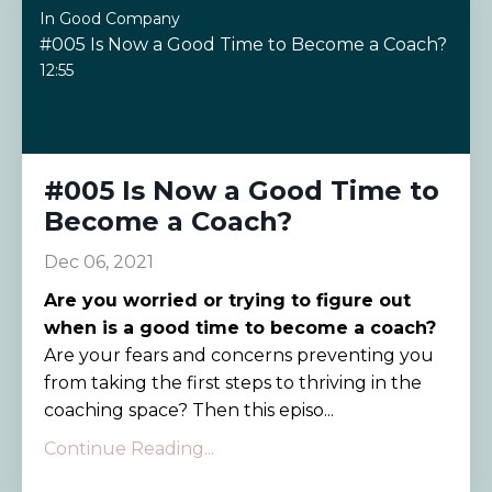
In Good Company
#005 Is Now a Good Time to Become a Coach?
12:55
#005 Is Now a Good Time to
Become a Coach?
Dec 06, 2021
Are you worried or trying to figure out
when is a good time to become a coach?
Are your fears and concerns preventing you
from taking the first steps to thriving in the
coaching space? Then this episo...
Continue Reading...