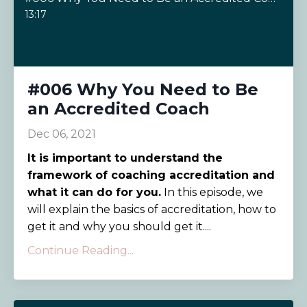
13:17
#006 Why You Need to Be
an Accredited Coach
Dec 06, 2021
It is important to understand the
framework of coaching accreditation and
what it can do for you.
In this episode, we
will explain the basics of accreditation, how to
get it and why you should get it....
Continue Reading...