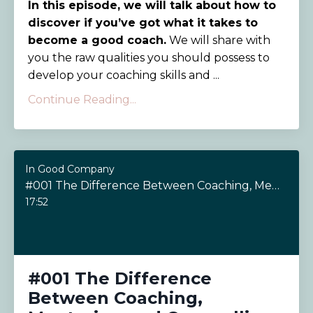
In this episode, we will talk about how to
discover if you’ve got what it takes to
become a good coach.
We will share with
you the raw qualities you should possess to
develop your coaching skills and ...
Continue Reading...
In Good Company
#001 The Difference Between Coaching, Mentoring and Counselling
17:52
#001 The Difference
Between Coaching,