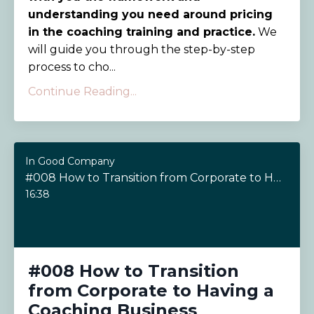
understanding you need around pricing
in the coaching training and practice.
We
will guide you through the step-by-step
process to cho...
Continue Reading...
In Good Company
#008 How to Transition from Corporate to Having a Coaching Business
16:38
#008 How to Transition
from Corporate to Having a
Coaching Business