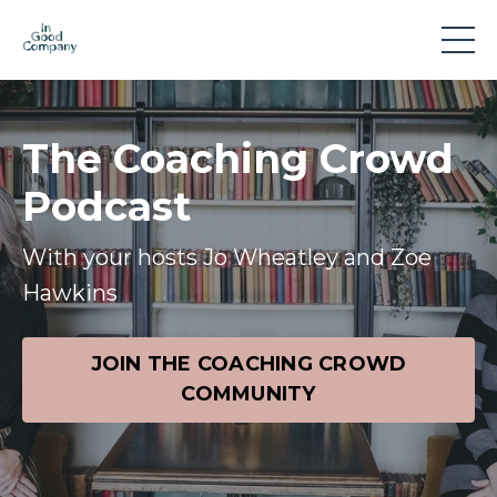
The Coaching Crowd
Podcast
With your hosts Jo Wheatley and Zoe
Hawkins
JOIN THE COACHING CROWD
COMMUNITY