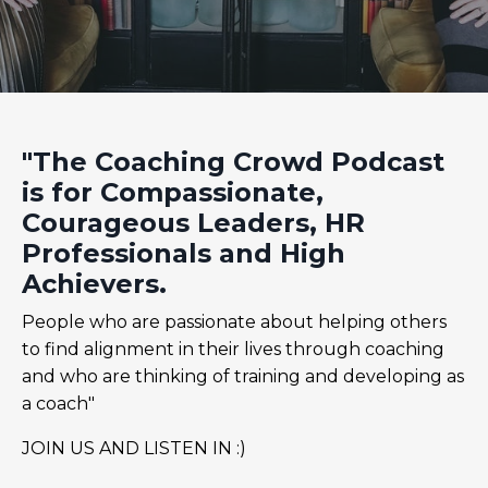
"The Coaching Crowd Podcast
is for Compassionate,
Courageous Leaders, HR
Professionals and High
Achievers.
People who are passionate about helping others
to find alignment in their lives through coaching
and who are thinking of training and developing as
a coach"
JOIN US AND LISTEN IN :)