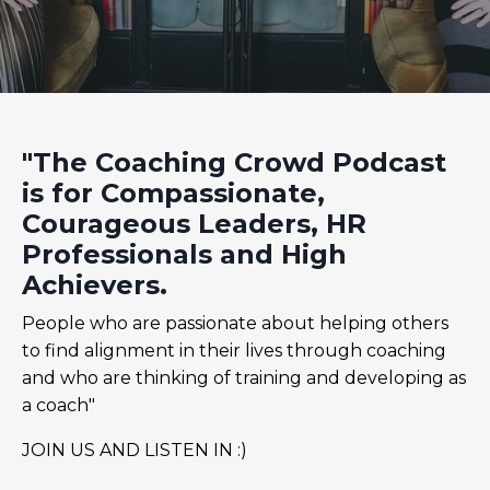
"The Coaching Crowd Podcast
is for Compassionate,
Courageous Leaders, HR
Professionals and High
Achievers.
People who are passionate about helping others
to find alignment in their lives through coaching
and who are thinking of training and developing as
a coach"
JOIN US AND LISTEN IN :)