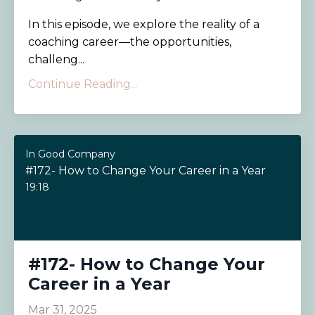
In this episode, we explore the reality of a
coaching career—the opportunities,
challeng...
Continue Reading...
In Good Company
#172- How to Change Your Career in a Year
19:18
#172- How to Change Your
Career in a Year
Mar 31, 2025