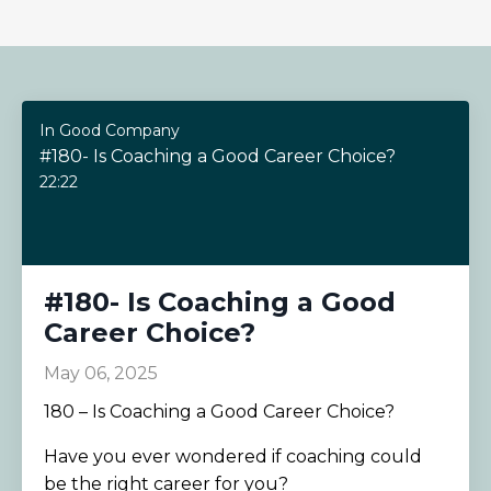
In Good Company
#180- Is Coaching a Good Career Choice?
22:22
#180- Is Coaching a Good
Career Choice?
May 06, 2025
180 – Is Coaching a Good Career Choice?
Have you ever wondered if coaching could
be the right career for you?