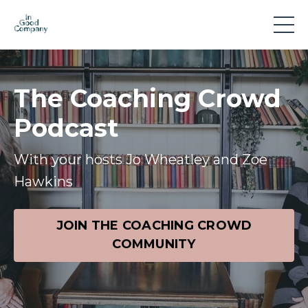
The Coaching Crowd
Podcast
With your hosts Jo Wheatley and Zoe
Hawkins
JOIN THE COACHING CROWD
COMMUNITY