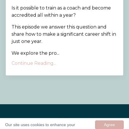
Is it possible to train as a coach and become
accredited all within a year?
This episode we answer this question and
share how to make a significant career shift in
just one year.
We explore the pro...
Continue Reading...
Our site uses cookies to enhance your
Agree