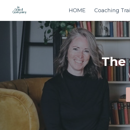
HOME
Coaching Tra
The