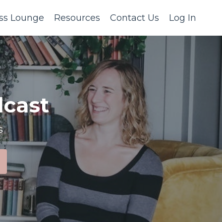
ss Lounge
Resources
Contact Us
Log In
cast
s