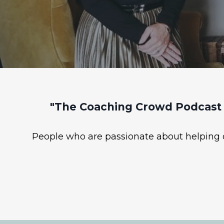
"The Coaching Crowd Podcast 
People who are passionate about helping ot