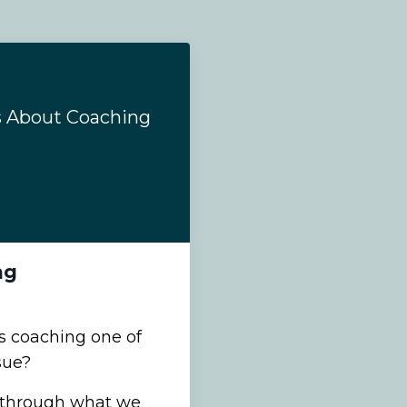
s About Coaching
ng
 coaching one of
sue?
r through what we