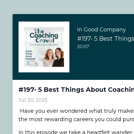
In Good Company
#197- 5 Best Thing
20:07
#197- 5 Best Things About Coachi
Jul 30, 2025
Have you ever wondered what truly makes
the most rewarding careers you could pur
In this episode we take a heartfelt wande