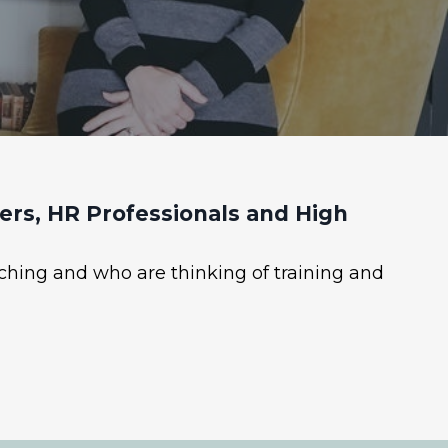
rs, HR Professionals and High
ching and who are thinking of training and