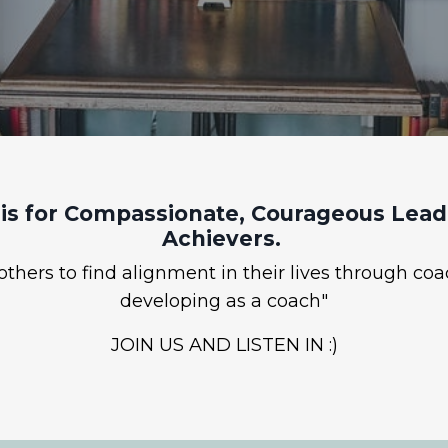
is for Compassionate, Courageous Leade
Achievers.
hers to find alignment in their lives through coa
developing as a coach"
JOIN US AND LISTEN IN :)