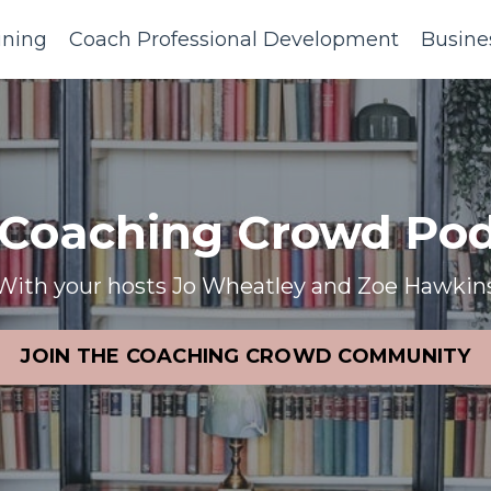
ining
Coach Professional Development
Busine
 Coaching Crowd Pod
With your hosts Jo Wheatley and Zoe Hawkin
JOIN THE COACHING CROWD COMMUNITY