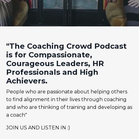
"The Coaching Crowd Podcast
is for Compassionate,
Courageous Leaders, HR
Professionals and High
Achievers.
People who are passionate about helping others
to find alignment in their lives through coaching
and who are thinking of training and developing as
a coach"
JOIN US AND LISTEN IN :)