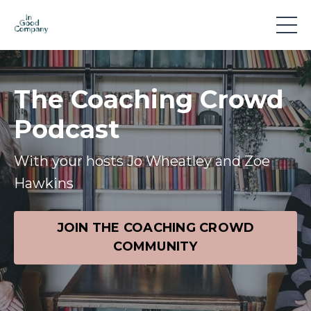
The Coaching Crowd
Podcast
With your hosts Jo Wheatley and Zoe
Hawkins
JOIN THE COACHING CROWD
COMMUNITY