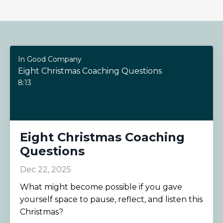
In Good Company
Eight Christmas Coaching Questions
8:13
Eight Christmas Coaching
Questions
Dec 22, 2025
What might become possible if you gave
yourself space to pause, reflect, and listen this
Christmas?