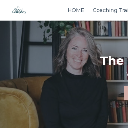
HOME
Coaching Tra
The