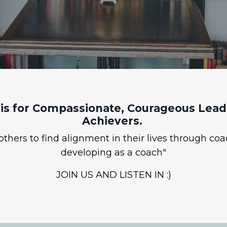
is for Compassionate, Courageous Leade
Achievers.
hers to find alignment in their lives through coa
developing as a coach"
JOIN US AND LISTEN IN :)