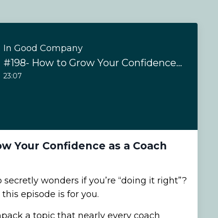
In Good Company
#198- How to Grow Your Confidence as a Coach
23:07
ow Your Confidence as a Coach
secretly wonders if you’re “doing it right”?
this episode is for you.
npack a topic that nearly every coach