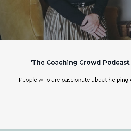
"The Coaching Crowd Podcast 
People who are passionate about helping ot