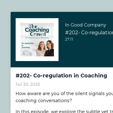
In Good Company
#202- Co-regulatio
27:11
#202- Co-regulation in Coaching
Jul 30, 2025
How aware are you of the silent signals you
coaching conversations?
In this episode, we explore the subtle yet 