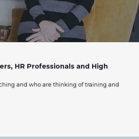
rs, HR Professionals and High
ching and who are thinking of training and