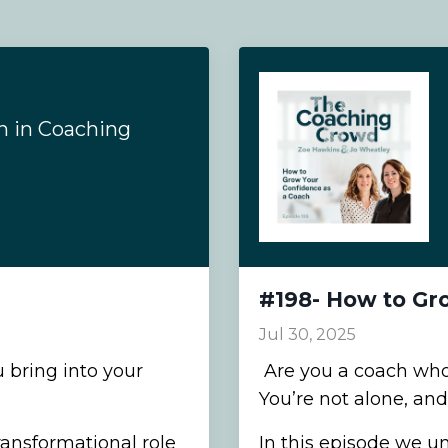
n in Coaching
#198- How to Gr
Jul 30, 2025
 bring into your
Are you a coach who 
You’re not alone, and 
transformational role
In this episode we u