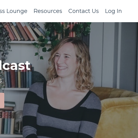
ss Lounge
Resources
Contact Us
Log In
cast
s