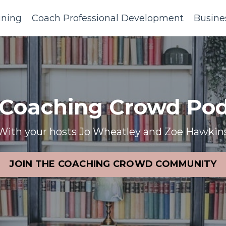
ining
Coach Professional Development
Busine
 Coaching Crowd Pod
With your hosts Jo Wheatley and Zoe Hawkin
JOIN THE COACHING CROWD COMMUNITY